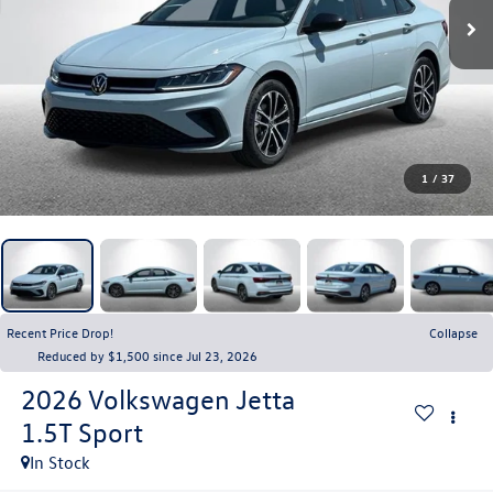
1
/
37
Recent Price Drop!
Collapse
Reduced by $1,500 since Jul 23, 2026
2026
Volkswagen Jetta
1.5T Sport
In Stock