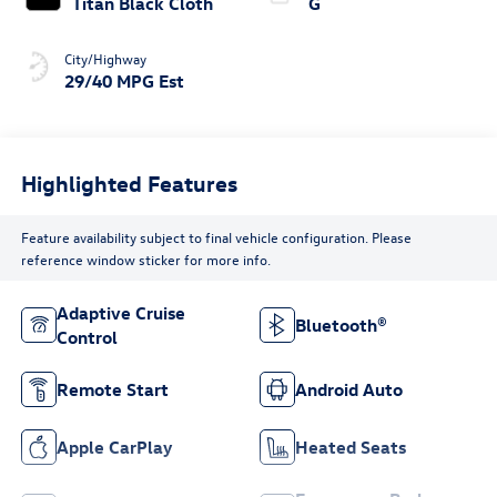
Titan Black Cloth
G
City/Highway
29/40 MPG Est
Highlighted Features
Feature availability subject to final vehicle configuration. Please
reference window sticker for more info.
Adaptive Cruise
Bluetooth®
Control
Remote Start
Android Auto
Apple CarPlay
Heated Seats