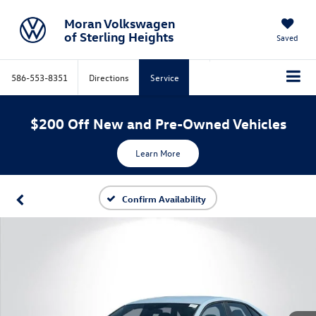
Moran Volkswagen
of Sterling Heights
Saved
586-553-8351
Directions
Service
$200 Off New and Pre-Owned Vehicles
Learn More
Confirm Availability