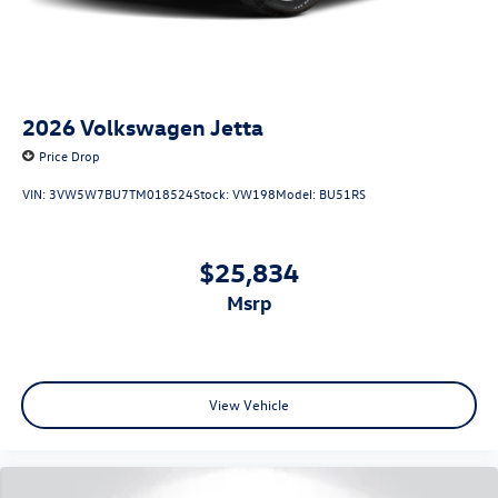
2026
Volkswagen Jetta
Price Drop
VIN:
3VW5W7BU7TM018524
Stock:
VW198
Model:
BU51RS
$25,834
msrp
View Vehicle