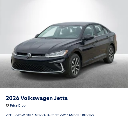
2026
Volkswagen Jetta
Price Drop
VIN:
3VW5W7BU7TM027434
Stock:
VW114
Model:
BU51RS