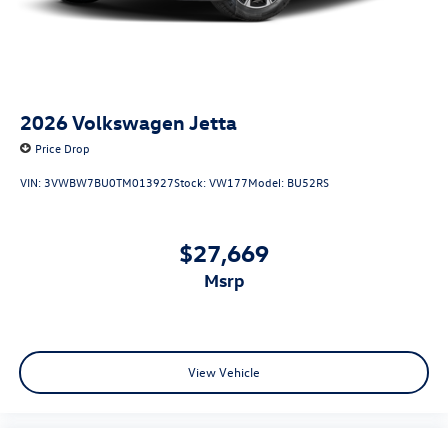
2026
Volkswagen Jetta
Price Drop
VIN:
3VWBW7BU0TM013927
Stock:
VW177
Model:
BU52RS
$27,669
msrp
View Vehicle