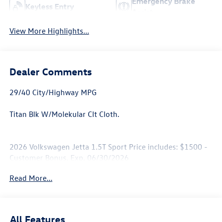
Emergency Brake
Keyless Entry
Assist
View More Highlights...
Dealer Comments
29/40 City/Highway MPG
Titan Blk W/Molekular Clt Cloth.
2026 Volkswagen Jetta 1.5T Sport Price includes: $1500 -
Customer Bonus. Exp. 06/30/2026
Read More...
All Features