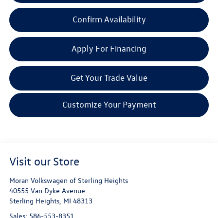
Confirm Availability
Apply For Financing
Get Your Trade Value
Customize Your Payment
Visit our Store
Moran Volkswagen of Sterling Heights
40555 Van Dyke Avenue
Sterling Heights
,
MI
48313
Sales:
586-553-8351