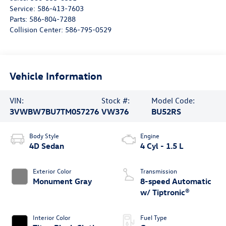
Service:
586-413-7603
Parts:
586-804-7288
Collision Center:
586-795-0529
Vehicle Information
VIN:
Stock #:
Model Code:
3VWBW7BU7TM057276
VW376
BU52RS
Body Style
Engine
4D Sedan
4 Cyl - 1.5 L
Exterior Color
Transmission
Monument Gray
8-speed Automatic
w/ Tiptronic®
Interior Color
Fuel Type