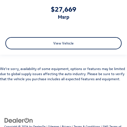
$27,669
msrp
View Vehicle
We’re sorry, availability of some equipment, options or features may be limited
due to global supply issues affecting the auto industry. Please be sure to verify
that the vehicle you purchase includes all expected features and equipment.
Copyright © 2026
by
DealerOn
|
Sitemap
|
Privacy
|
Terms & Conditions
|
SMS Terms of