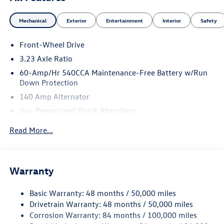
Mechanical
Exterior
Entertainment
Interior
Safety
Front-Wheel Drive
3.23 Axle Ratio
60-Amp/Hr 540CCA Maintenance-Free Battery w/Run
Down Protection
140 Amp Alternator
Gas-Pressurized Shock Absorbers
Front And Rear Anti-Roll Bars
Read More...
Electric Power-Assist Speed-Sensing Steering
13.2 Gal. Fuel Tank
Single Stainless Steel Exhaust
Warranty
Strut Front Suspension w/Coil Springs
Basic Warranty: 48 months / 50,000 miles
Torsion Beam Rear Suspension w/Coil Springs
Drivetrain Warranty: 48 months / 50,000 miles
4-Wheel Disc Brakes w/4-Wheel ABS, Front Vented
Corrosion Warranty: 84 months / 100,000 miles
Discs, Brake Assist, Hill Hold Control and Electric