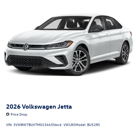
2026
Volkswagen Jetta
Price Drop
VIN:
3VWBW7BUXTM015443
Stock:
VW185
Model:
BU52RS