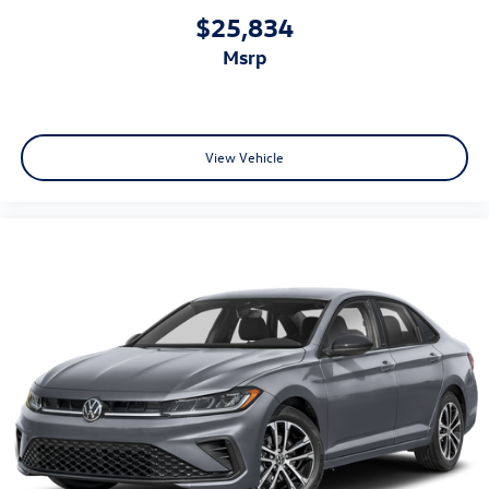
$25,834
msrp
View Vehicle