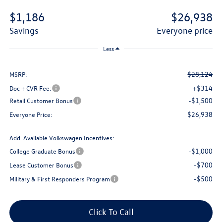
$1,186
$26,938
savings
everyone price
Less
$28,124
MSRP:
+$314
Doc + CVR Fee:
-$1,500
Retail Customer Bonus
$26,938
Everyone Price:
Add. Available Volkswagen Incentives:
-$1,000
College Graduate Bonus
-$700
Lease Customer Bonus
-$500
Military & First Responders Program
Click To Call