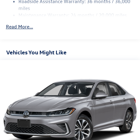
Roadside Assistance Warranty: 36 months / 36,000
Parking Brake
miles
Brake Actuated Limited Slip Differential
Maintenance Warranty: 24 months / 20,000 miles
Read More...
Vehicles You Might Like