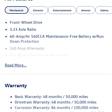
Mechanical
Exterior
Entertainment
Interior
Safety
Front-Wheel Drive
3.23 Axle Ratio
60-Amp/Hr 540CCA Maintenance-Free Battery w/Run
Down Protection
140 Amp Alternator
Gas-Pressurized Shock Absorbers
Front And Rear Anti-Roll Bars
Read More...
Electric Power-Assist Speed-Sensing Steering
13.2 Gal. Fuel Tank
Single Stainless Steel Exhaust
Warranty
Strut Front Suspension w/Coil Springs
Basic Warranty: 48 months / 50,000 miles
Torsion Beam Rear Suspension w/Coil Springs
Drivetrain Warranty: 48 months / 50,000 miles
4-Wheel Disc Brakes w/4-Wheel ABS, Front Vented
Corrosion Warranty: 84 months / 100,000 miles
Discs, Brake Assist, Hill Hold Control and Electric