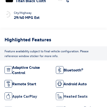
Titan Black Cloth
G
City/Highway
29/40 MPG Est
Highlighted Features
Feature availability subject to final vehicle configuration. Please
reference window sticker for more info.
Adaptive Cruise
Bluetooth®
Control
Remote Start
Android Auto
Apple CarPlay
Heated Seats