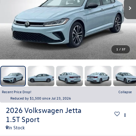
1
/
37
Recent Price Drop!
Collapse
Reduced by $1,500 since Jul 23, 2026
2026
Volkswagen Jetta
1.5T Sport
In Stock