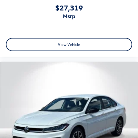
$27,319
msrp
View Vehicle