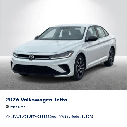
2026
Volkswagen Jetta
Price Drop
VIN:
3VWBW7BU5TM038855
Stock:
VW261
Model:
BU52RS