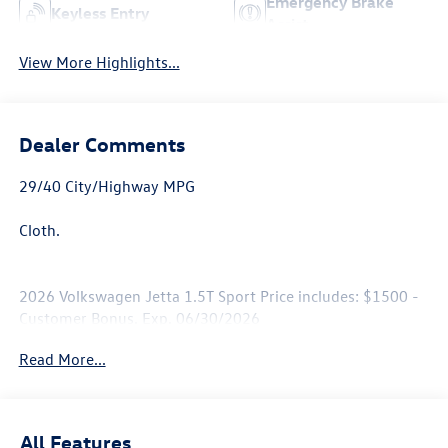
Emergency Brake
Keyless Entry
Assist
View More Highlights...
Dealer Comments
29/40 City/Highway MPG
Cloth.
2026 Volkswagen Jetta 1.5T Sport Price includes: $1500 -
Customer Bonus. Exp. 06/30/2026
Read More...
All Features