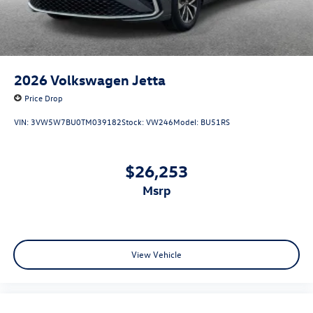
2026
Volkswagen Jetta
Price Drop
VIN:
3VW5W7BU0TM039182
Stock:
VW246
Model:
BU51RS
$26,253
msrp
View Vehicle