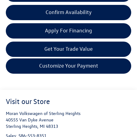
Confirm Availability
Apply For Financing
Get Your Trade Value
Customize Your Payment
Visit our Store
Moran Volkswagen of Sterling Heights
40555 Van Dyke Avenue
Sterling Heights
,
MI
48313
Sales:
586-553-8351