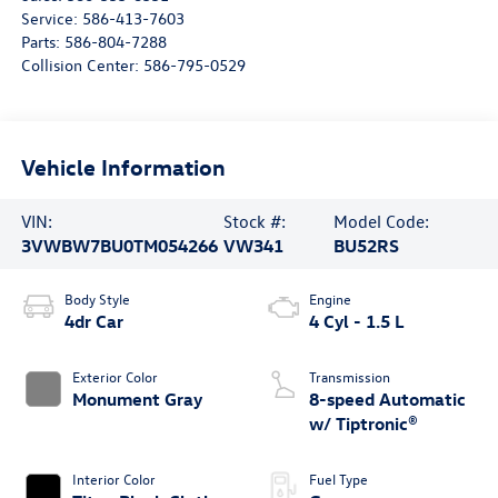
Service:
586-413-7603
Parts:
586-804-7288
Collision Center:
586-795-0529
Vehicle Information
VIN:
Stock #:
Model Code:
3VWBW7BU0TM054266
VW341
BU52RS
Body Style
Engine
4dr Car
4 Cyl - 1.5 L
Exterior Color
Transmission
Monument Gray
8-speed Automatic
w/ Tiptronic®
Interior Color
Fuel Type