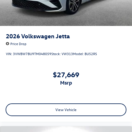
2026
Volkswagen Jetta
Price Drop
VIN:
3VWBW7BU9TM048059
Stock:
VW313
Model:
BU52RS
$27,669
msrp
View Vehicle