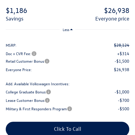
$1,186
$26,938
savings
everyone price
Less
$28,124
MSRP:
+$314
Doc + CVR Fee:
-$1,500
Retail Customer Bonus
$26,938
Everyone Price:
Add. Available Volkswagen Incentives:
-$1,000
College Graduate Bonus
-$700
Lease Customer Bonus
-$500
Military & First Responders Program
Click To Call