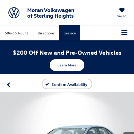
Moran Volkswagen
of Sterling Heights
Saved
586-553-8351
Directions
Service
$200 Off New and Pre-Owned Vehicles
Learn More
Confirm Availability