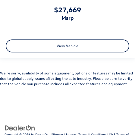
$27,669
msrp
View Vehicle
We’re sorry, availability of some equipment, options or features may be limited
due to global supply issues affecting the auto industry. Please be sure to verify
that the vehicle you purchase includes all expected features and equipment.
Copyright © 2026
by
DealerOn
|
Sitemap
|
Privacy
|
Terms & Conditions
|
SMS Terms of