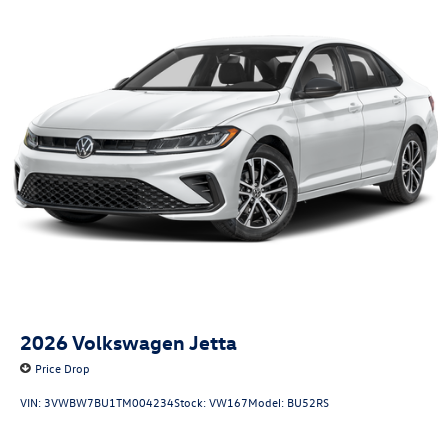
2026
Volkswagen Jetta
Price Drop
VIN:
3VWBW7BU1TM004234
Stock:
VW167
Model:
BU52RS