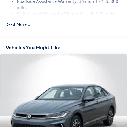
Roadside Assistance Warranty: 36 months / 36,000
Parking Brake
miles
Brake Actuated Limited Slip Differential
Maintenance Warranty: 24 months / 20,000 miles
Read More...
Vehicles You Might Like