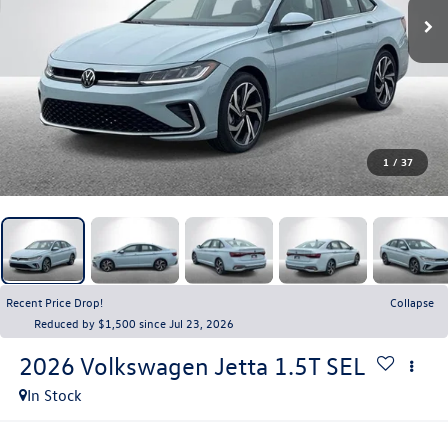
1
/
37
Recent Price Drop!
Collapse
Reduced by $1,500 since Jul 23, 2026
2026
Volkswagen Jetta
1.5T SEL
In Stock