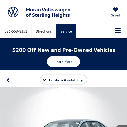
Moran Volkswagen
of Sterling Heights
Saved
586-553-8351
Directions
Service
$200 Off New and Pre-Owned Vehicles
Learn More
Confirm Availability