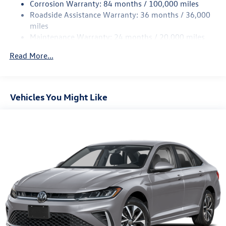
Corrosion Warranty: 84 months / 100,000 miles
Discs, Brake Assist, Hill Hold Control and Electric
Roadside Assistance Warranty: 36 months / 36,000
Parking Brake
miles
Brake Actuated Limited Slip Differential
Maintenance Warranty: 24 months / 20,000 miles
Read More...
Vehicles You Might Like