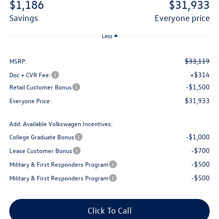
$1,186
$31,933
savings
everyone price
Less
$33,119
MSRP:
+$314
Doc + CVR Fee:
-$1,500
Retail Customer Bonus
$31,933
Everyone Price:
Add. Available Volkswagen Incentives:
-$1,000
College Graduate Bonus
-$700
Lease Customer Bonus
-$500
Military & First Responders Program
-$500
Military & First Responders Program
Click To Call