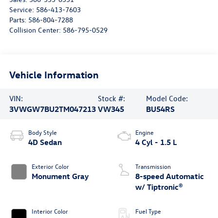
Service:
586-413-7603
Parts:
586-804-7288
Collision Center:
586-795-0529
Vehicle Information
VIN:
Stock #:
Model Code:
3VWGW7BU2TM047213
VW345
BU54RS
Body Style
Engine
4D Sedan
4 Cyl - 1.5 L
Exterior Color
Transmission
Monument Gray
8-speed Automatic
w/ Tiptronic®
Interior Color
Fuel Type