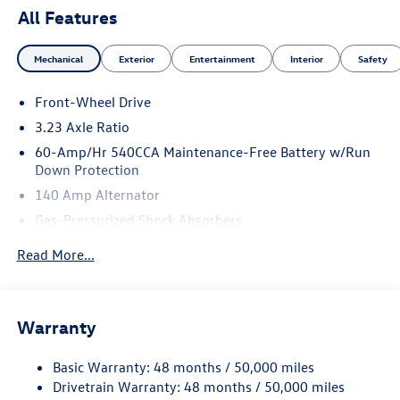
All Features
Mechanical
Exterior
Entertainment
Interior
Safety
Front-Wheel Drive
3.23 Axle Ratio
60-Amp/Hr 540CCA Maintenance-Free Battery w/Run
Down Protection
140 Amp Alternator
Gas-Pressurized Shock Absorbers
Front And Rear Anti-Roll Bars
Read More...
Electric Power-Assist Speed-Sensing Steering
13.2 Gal. Fuel Tank
Single Stainless Steel Exhaust
Warranty
Strut Front Suspension w/Coil Springs
Basic Warranty: 48 months / 50,000 miles
Torsion Beam Rear Suspension w/Coil Springs
Drivetrain Warranty: 48 months / 50,000 miles
4-Wheel Disc Brakes w/4-Wheel ABS, Front Vented