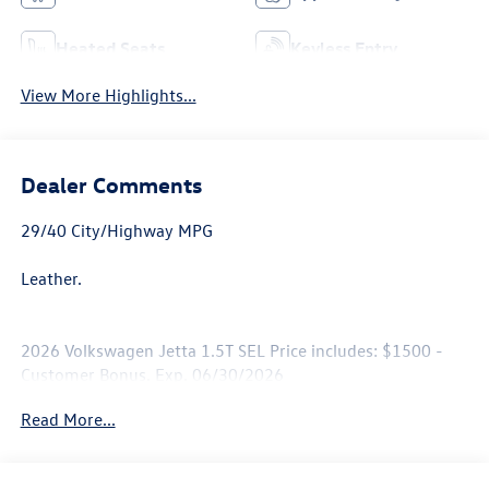
Heated Seats
Keyless Entry
View More Highlights...
Dealer Comments
29/40 City/Highway MPG
Leather.
2026 Volkswagen Jetta 1.5T SEL Price includes: $1500 -
Customer Bonus. Exp. 06/30/2026
Read More...