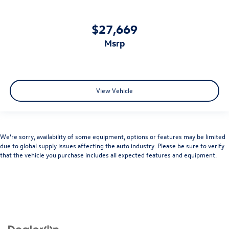
$27,669
msrp
View Vehicle
We’re sorry, availability of some equipment, options or features may be limited
due to global supply issues affecting the auto industry. Please be sure to verify
that the vehicle you purchase includes all expected features and equipment.