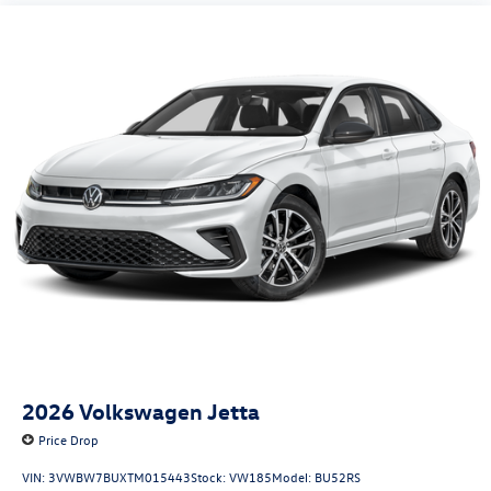
2026
Volkswagen Jetta
Price Drop
VIN:
3VWBW7BUXTM015443
Stock:
VW185
Model:
BU52RS