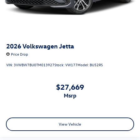
2026
Volkswagen Jetta
Price Drop
VIN:
3VWBW7BU0TM013927
Stock:
VW177
Model:
BU52RS
$27,669
msrp
View Vehicle