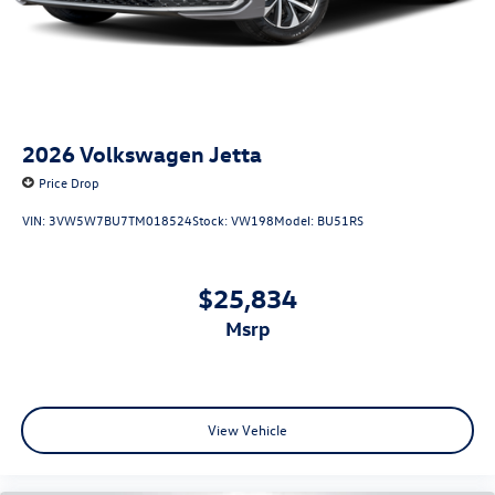
2026
Volkswagen Jetta
Price Drop
VIN:
3VW5W7BU7TM018524
Stock:
VW198
Model:
BU51RS
$25,834
msrp
View Vehicle