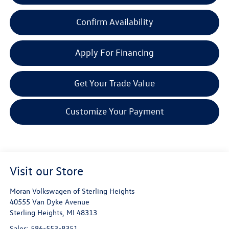
Confirm Availability
Apply For Financing
Get Your Trade Value
Customize Your Payment
Visit our Store
Moran Volkswagen of Sterling Heights
40555 Van Dyke Avenue
Sterling Heights
,
MI
48313
Sales:
586-553-8351