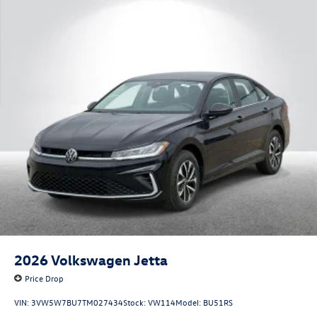
2026
Volkswagen Jetta
Price Drop
VIN:
3VW5W7BU7TM027434
Stock:
VW114
Model:
BU51RS