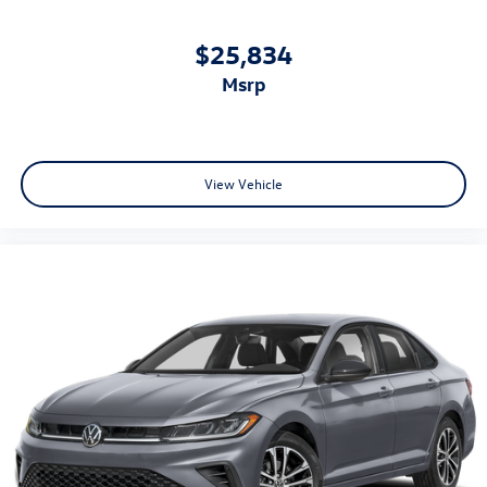
$25,834
msrp
View Vehicle