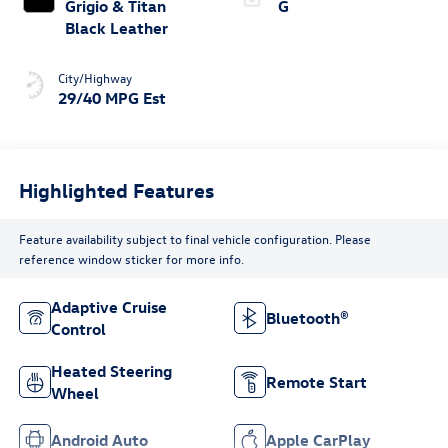
Grigio & Titan
G
Black Leather
City/Highway
29/40 MPG Est
Highlighted Features
Feature availability subject to final vehicle configuration. Please
reference window sticker for more info.
Adaptive Cruise
Bluetooth®
Control
Heated Steering
Remote Start
Wheel
Android Auto
Apple CarPlay