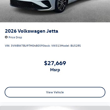
2026
Volkswagen Jetta
Price Drop
VIN:
3VWBW7BU9TM048059
Stock:
VW313
Model:
BU52RS
$27,669
msrp
View Vehicle