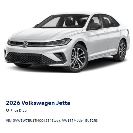
2026
Volkswagen Jetta
Price Drop
VIN:
3VWBW7BU1TM004234
Stock:
VW167
Model:
BU52RS