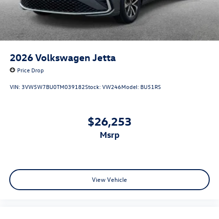
2026
Volkswagen Jetta
Price Drop
VIN:
3VW5W7BU0TM039182
Stock:
VW246
Model:
BU51RS
$26,253
msrp
View Vehicle