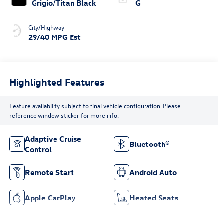
Grigio/Titan Black
G
City/Highway
29/40 MPG Est
Highlighted Features
Feature availability subject to final vehicle configuration. Please
reference window sticker for more info.
Adaptive Cruise
Bluetooth®
Control
Remote Start
Android Auto
Apple CarPlay
Heated Seats