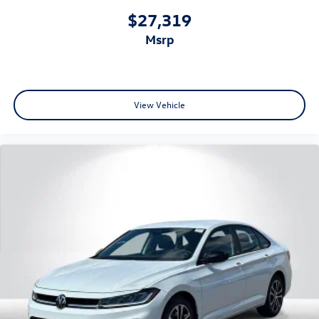
$27,319
msrp
View Vehicle