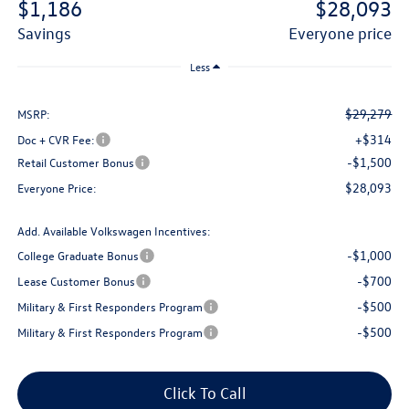
$1,186
$28,093
savings
everyone price
Less
$29,279
MSRP:
+$314
Doc + CVR Fee:
-$1,500
Retail Customer Bonus
$28,093
Everyone Price:
Add. Available Volkswagen Incentives:
-$1,000
College Graduate Bonus
-$700
Lease Customer Bonus
-$500
Military & First Responders Program
-$500
Military & First Responders Program
Click To Call