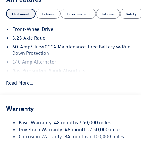
Mechanical
Exterior
Entertainment
Interior
Safety
Front-Wheel Drive
3.23 Axle Ratio
60-Amp/Hr 540CCA Maintenance-Free Battery w/Run
Down Protection
140 Amp Alternator
Gas-Pressurized Shock Absorbers
Front And Rear Anti-Roll Bars
Read More...
Electric Power-Assist Speed-Sensing Steering
13.2 Gal. Fuel Tank
Single Stainless Steel Exhaust
Warranty
Strut Front Suspension w/Coil Springs
Basic Warranty: 48 months / 50,000 miles
Torsion Beam Rear Suspension w/Coil Springs
Drivetrain Warranty: 48 months / 50,000 miles
4-Wheel Disc Brakes w/4-Wheel ABS, Front Vented
Corrosion Warranty: 84 months / 100,000 miles
Discs, Brake Assist, Hill Hold Control and Electric