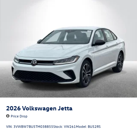
2026
Volkswagen Jetta
Price Drop
VIN:
3VWBW7BU5TM038855
Stock:
VW261
Model:
BU52RS