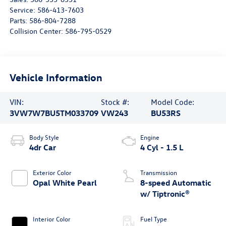
Service:
586-413-7603
Parts:
586-804-7288
Collision Center:
586-795-0529
Vehicle Information
VIN:
Stock #:
Model Code:
3VW7W7BU5TM033709
VW243
BU53RS
Body Style
Engine
4dr Car
4 Cyl - 1.5 L
Exterior Color
Transmission
Opal White Pearl
8-speed Automatic
w/ Tiptronic®
Interior Color
Fuel Type