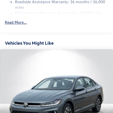
Roadside Assistance Warranty: 36 months / 36,000
Parking Brake
miles
Brake Actuated Limited Slip Differential
Maintenance Warranty: 24 months / 20,000 miles
Read More...
Vehicles You Might Like