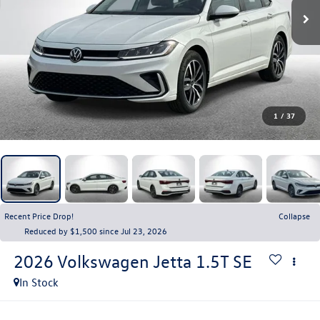
1
/
37
Recent Price Drop!
Collapse
Reduced by $1,500 since Jul 23, 2026
2026
Volkswagen Jetta
1.5T SE
In Stock