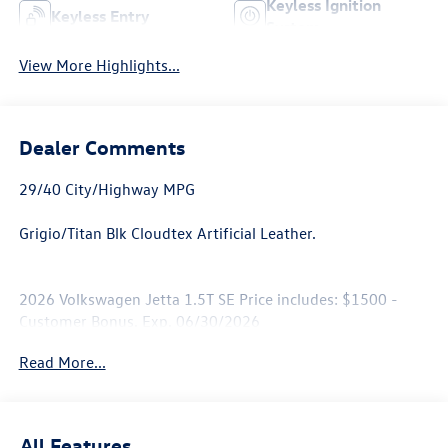
Keyless Ignition
Keyless Entry
System
View More Highlights...
Dealer Comments
29/40 City/Highway MPG
Grigio/Titan Blk Cloudtex Artificial Leather.
2026 Volkswagen Jetta 1.5T SE Price includes: $1500 -
Customer Bonus. Exp. 06/30/2026
Read More...
All Features