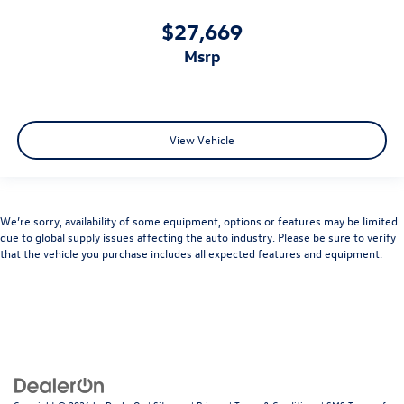
$27,669
msrp
View Vehicle
We’re sorry, availability of some equipment, options or features may be limited
due to global supply issues affecting the auto industry. Please be sure to verify
that the vehicle you purchase includes all expected features and equipment.