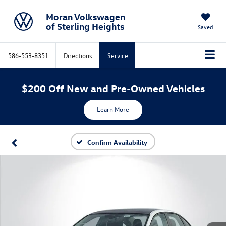
Moran Volkswagen
of Sterling Heights
Saved
586-553-8351
Directions
Service
$200 Off New and Pre-Owned Vehicles
Learn More
Confirm Availability