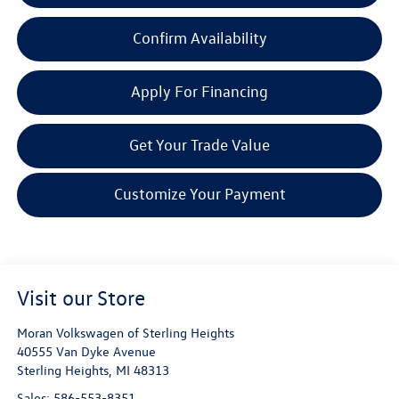
Confirm Availability
Apply For Financing
Get Your Trade Value
Customize Your Payment
Visit our Store
Moran Volkswagen of Sterling Heights
40555 Van Dyke Avenue
Sterling Heights
,
MI
48313
Sales:
586-553-8351