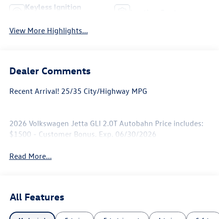
Keyless Ignition
Leather Seats
System
View More Highlights...
Dealer Comments
Recent Arrival! 25/35 City/Highway MPG
2026 Volkswagen Jetta GLI 2.0T Autobahn Price includes:
$1500 - Customer Bonus. Exp. 06/30/2026
Read More...
All Features