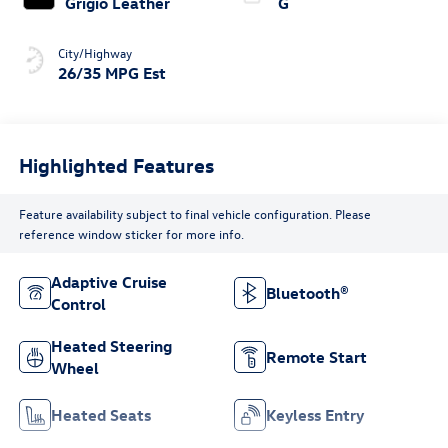
Grigio Leather
G
City/Highway
26/35 MPG Est
Highlighted Features
Feature availability subject to final vehicle configuration. Please
reference window sticker for more info.
Adaptive Cruise
Bluetooth®
Control
Heated Steering
Remote Start
Wheel
Heated Seats
Keyless Entry