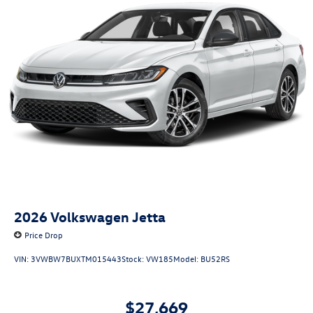
2026
Volkswagen Jetta
Price Drop
VIN:
3VWBW7BUXTM015443
Stock:
VW185
Model:
BU52RS
$27,669