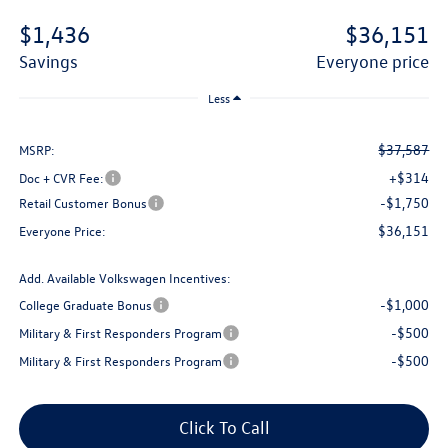
$1,436
$36,151
savings
everyone price
Less
$37,587
MSRP:
+$314
Doc + CVR Fee:
-$1,750
Retail Customer Bonus
$36,151
Everyone Price:
Add. Available Volkswagen Incentives:
-$1,000
College Graduate Bonus
-$500
Military & First Responders Program
-$500
Military & First Responders Program
Click To Call