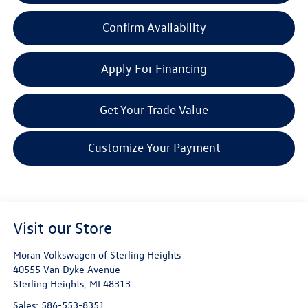
Confirm Availability
Apply For Financing
Get Your Trade Value
Customize Your Payment
Visit our Store
Moran Volkswagen of Sterling Heights
40555 Van Dyke Avenue
Sterling Heights
,
MI
48313
Sales:
586-553-8351