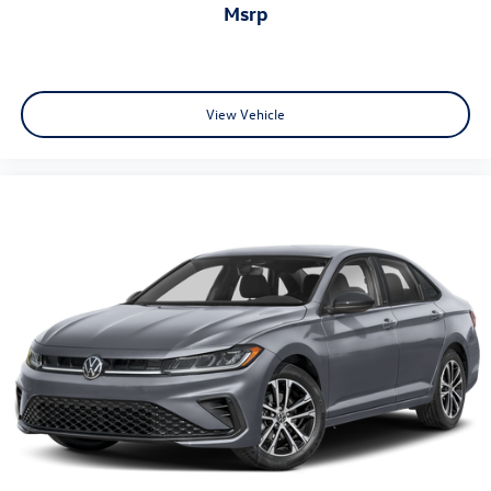
msrp
View Vehicle