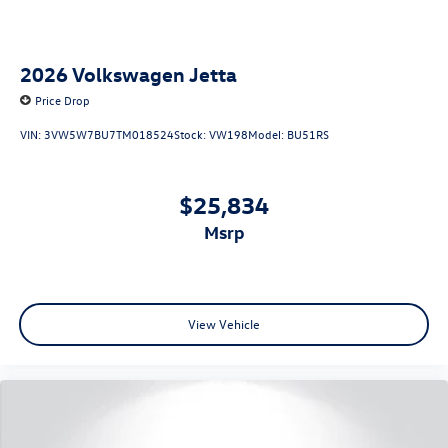
2026
Volkswagen Jetta
Price Drop
VIN:
3VW5W7BU7TM018524
Stock:
VW198
Model:
BU51RS
$25,834
msrp
View Vehicle