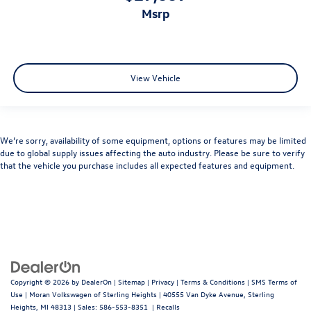
msrp
View Vehicle
We’re sorry, availability of some equipment, options or features may be limited
due to global supply issues affecting the auto industry. Please be sure to verify
that the vehicle you purchase includes all expected features and equipment.
Copyright © 2026
by
DealerOn
|
Sitemap
|
Privacy
|
Terms & Conditions
|
SMS Terms of
Use
| Moran Volkswagen of Sterling Heights
|
40555 Van Dyke Avenue,
Sterling
Heights,
MI
48313
| Sales:
586-553-8351
|
Recalls