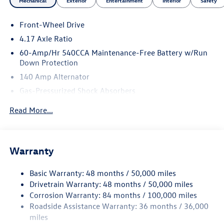
Mechanical
Exterior
Entertainment
Interior
Safety
Front-Wheel Drive
4.17 Axle Ratio
60-Amp/Hr 540CCA Maintenance-Free Battery w/Run
Down Protection
140 Amp Alternator
Gas-Pressurized Shock Absorbers
Front And Rear Anti-Roll Bars
Read More...
Sport Tuned Suspension
Electric Power-Assist Speed-Sensing Steering
13.2 Gal. Fuel Tank
Warranty
Quasi-Dual Stainless Steel Exhaust w/Chrome Tailpipe
Finisher
Basic Warranty: 48 months / 50,000 miles
Drivetrain Warranty: 48 months / 50,000 miles
Strut Front Suspension w/Coil Springs
Corrosion Warranty: 84 months / 100,000 miles
Multi-Link Rear Suspension w/Coil Springs
Roadside Assistance Warranty: 36 months / 36,000
4-Wheel Disc Brakes w/4-Wheel ABS, Front Vented
miles
Discs, Brake Assist, Hill Hold Control and Electric