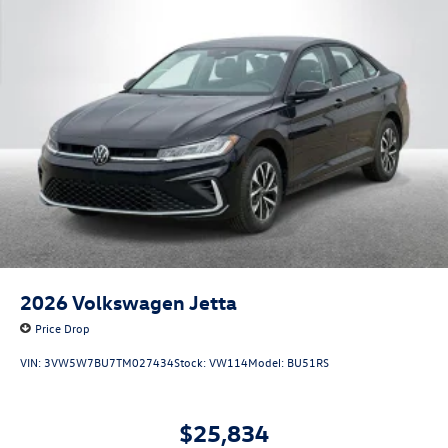
2026
Volkswagen Jetta
Price Drop
VIN:
3VW5W7BU7TM027434
Stock:
VW114
Model:
BU51RS
$25,834