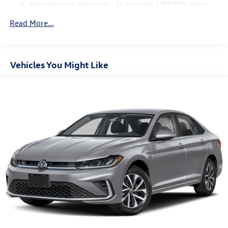
Maintenance Warranty: 24 months / 20,000 miles
Parking Brake
Brake Actuated Limited Slip Differential
Read More...
Vehicles You Might Like