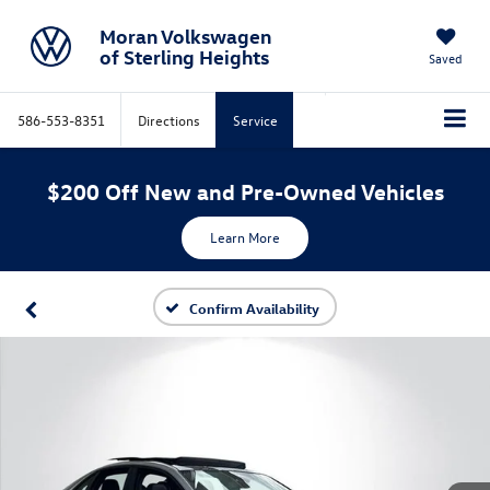
Moran Volkswagen
of Sterling Heights
Saved
586-553-8351
Directions
Service
$200 Off New and Pre-Owned Vehicles
Learn More
Confirm Availability