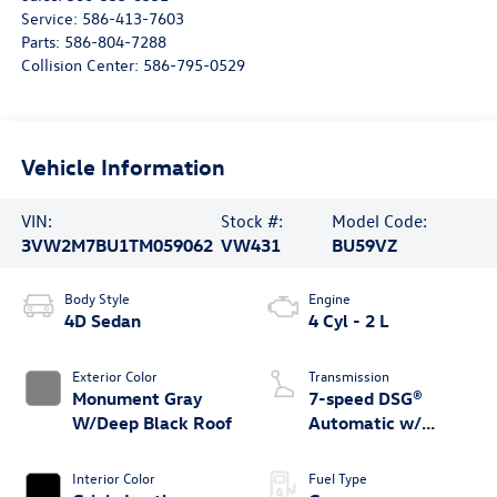
Service:
586-413-7603
Parts:
586-804-7288
Collision Center:
586-795-0529
Vehicle Information
VIN:
Stock #:
Model Code:
3VW2M7BU1TM059062
VW431
BU59VZ
Body Style
Engine
4D Sedan
4 Cyl - 2 L
Exterior Color
Transmission
Monument Gray
7-speed DSG®
W/Deep Black Roof
Automatic w/
Tiptronic®
Interior Color
Fuel Type