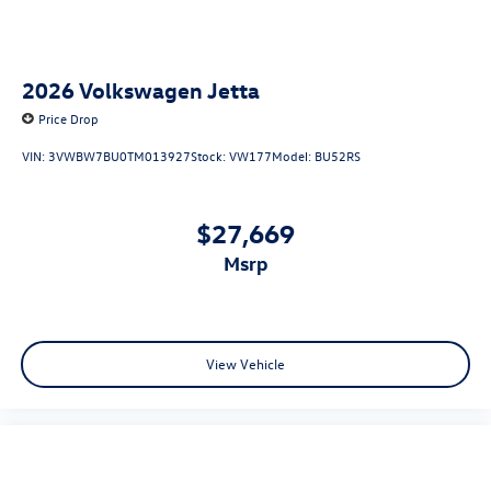
2026
Volkswagen Jetta
Price Drop
VIN:
3VWBW7BU0TM013927
Stock:
VW177
Model:
BU52RS
$27,669
msrp
View Vehicle