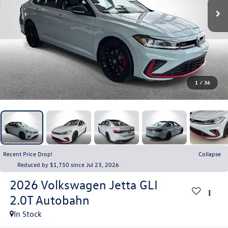
1
/
36
Recent Price Drop!
Collapse
Reduced by $1,750 since Jul 23, 2026
2026
Volkswagen Jetta GLI
2.0T Autobahn
In Stock