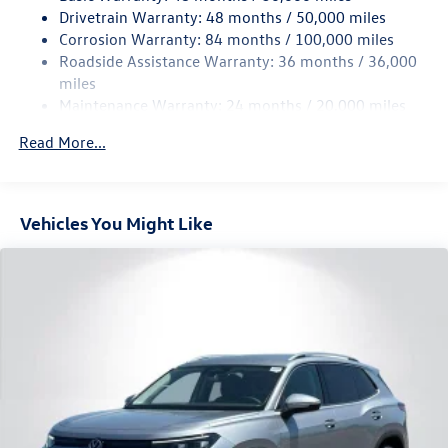
Quasi-Dual Stainless Steel Exhaust
Drivetrain Warranty: 48 months / 50,000 miles
Permanent Locking Hubs
Corrosion Warranty: 84 months / 100,000 miles
Roadside Assistance Warranty: 36 months / 36,000
Strut Front Suspension w/Coil Springs
miles
Multi-Link Rear Suspension w/Coil Springs
Maintenance Warranty: 24 months / 20,000 miles
4-Wheel Disc Brakes w/4-Wheel ABS, Front And Rear
Vented Discs, Brake Assist, Hill Descent Control, Hill
Read More...
Hold Control and Electric Parking Brake
Vehicles You Might Like