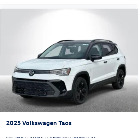
2025
Volkswagen Taos
VIN:
3VV3C7B26SM036269
Stock:
VW133
Model:
CL26SZ