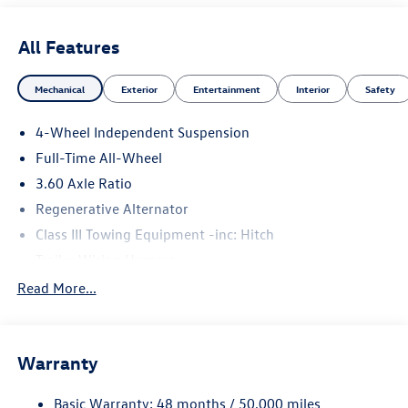
All Features
Mechanical
Exterior
Entertainment
Interior
Safety
4-Wheel Independent Suspension
Full-Time All-Wheel
3.60 Axle Ratio
Regenerative Alternator
Class III Towing Equipment -inc: Hitch
Trailer Wiring Harness
5930# Gvwr 1102# Maximum Payload
Read More...
Gas-Pressurized Shock Absorbers
Front And Rear Anti-Roll Bars
Warranty
Electro-Hydraulic Power Assist Speed-Sensing Steering
18.6 Gal. Fuel Tank
Basic Warranty: 48 months / 50,000 miles