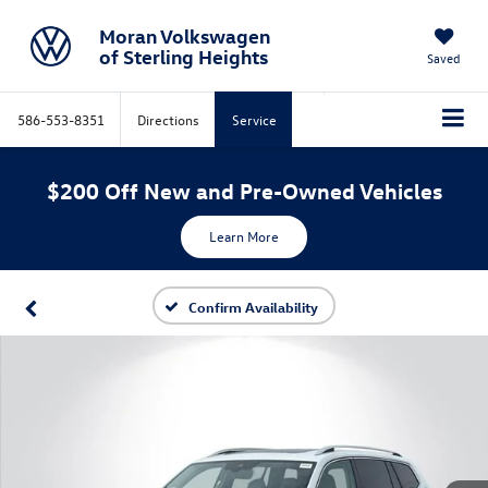
Moran Volkswagen
of Sterling Heights
Saved
586-553-8351
Directions
Service
$200 Off New and Pre-Owned Vehicles
Learn More
Confirm Availability