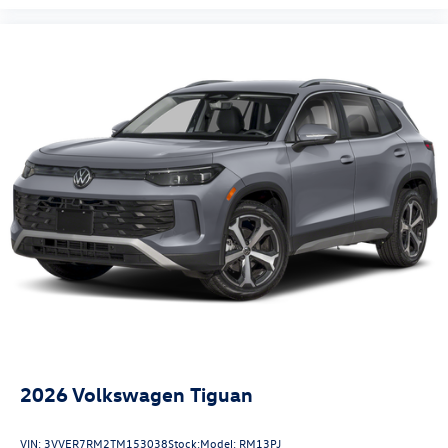
2026
Volkswagen Tiguan
VIN:
3VVER7RM2TM153038
Stock:
Model:
RM13PJ