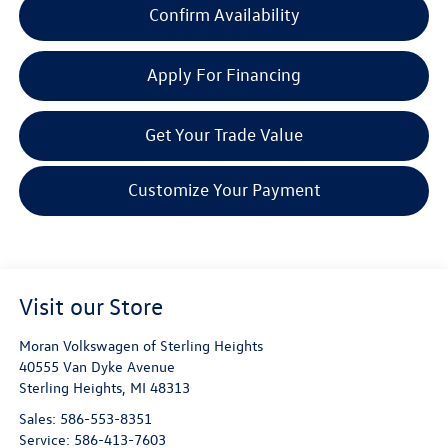
Confirm Availability
Apply For Financing
Get Your Trade Value
Customize Your Payment
Visit our Store
Moran Volkswagen of Sterling Heights
40555 Van Dyke Avenue
Sterling Heights
,
MI
48313
Sales:
586-553-8351
Service:
586-413-7603