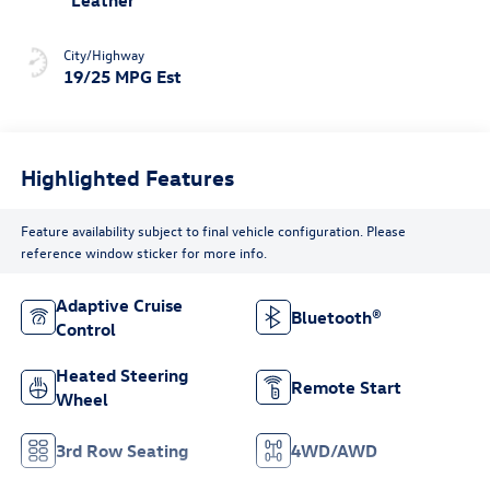
Leather
City/Highway
19/25 MPG Est
Highlighted Features
Feature availability subject to final vehicle configuration. Please
reference window sticker for more info.
Adaptive Cruise
Bluetooth®
Control
Heated Steering
Remote Start
Wheel
3rd Row Seating
4WD/AWD