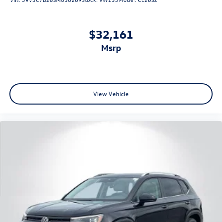
$32,161
msrp
View Vehicle