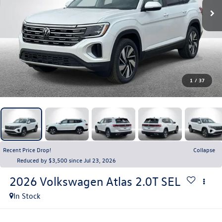
1
/
37
Recent Price Drop!
Collapse
Reduced by $3,500 since Jul 23, 2026
2026
Volkswagen Atlas
2.0T SEL
In Stock