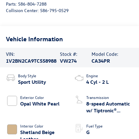
Parts:
586-804-7288
Collision Center:
586-795-0529
Vehicle Information
VIN:
Stock #:
Model Code:
1V2BN2CA9TC558988
VW274
CA34PR
Body Style
Engine
Sport Utility
4 Cyl - 2 L
Exterior Color
Transmission
Opal White Pearl
8-speed Automatic
w/ Tiptronic®
4MOTION®
Interior Color
Fuel Type
Shetland Beige
G