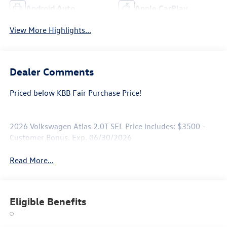
Android Auto
Apple CarPlay
View More Highlights...
Dealer Comments
Priced below KBB Fair Purchase Price!
2026 Volkswagen Atlas 2.0T SEL Price includes: $3500 -
Customer Bonus. Exp. 06/30/2026
Read More...
Eligible Benefits