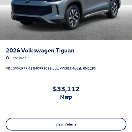
2026
Volkswagen Tiguan
Price Drop
VIN:
3VVCR7RM2TM099909
Stock:
VW383
Model:
RM12PS
$33,112
msrp
View Vehicle