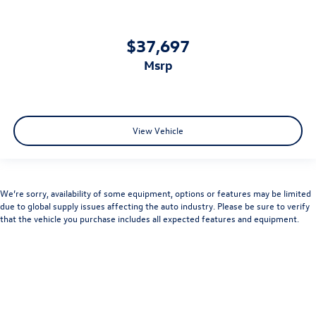
$37,697
msrp
View Vehicle
We’re sorry, availability of some equipment, options or features may be limited
due to global supply issues affecting the auto industry. Please be sure to verify
that the vehicle you purchase includes all expected features and equipment.