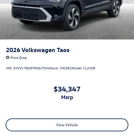
2026
Volkswagen Taos
Price Drop
VIN:
3VVVC7B28TM067954
Stock:
VW381
Model:
CL23SR
$34,347
msrp
View Vehicle