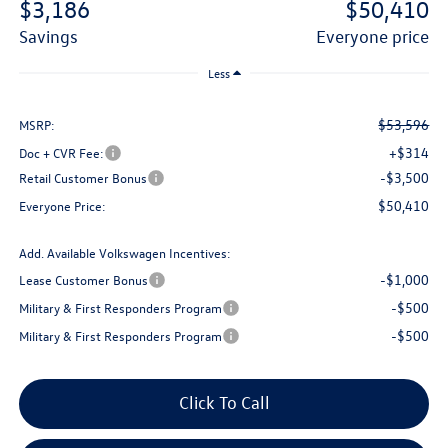
$3,186
$50,410
savings
everyone price
Less
$53,596
MSRP:
+$314
Doc + CVR Fee:
-$3,500
Retail Customer Bonus
$50,410
Everyone Price:
Add. Available Volkswagen Incentives:
-$1,000
Lease Customer Bonus
-$500
Military & First Responders Program
-$500
Military & First Responders Program
Click To Call