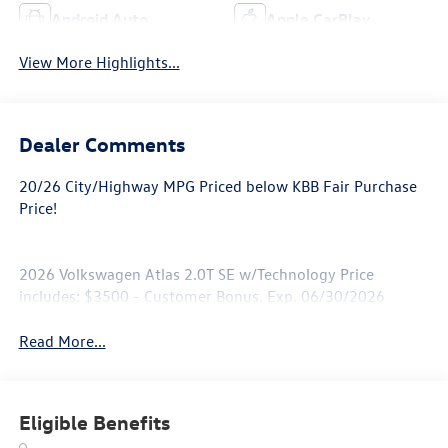
Android Auto
Apple CarPlay
View More Highlights...
Dealer Comments
20/26 City/Highway MPG Priced below KBB Fair Purchase
Price!
2026 Volkswagen Atlas 2.0T SE w/Technology Price
includes: $3500 - Customer Bonus. Exp. 06/30/2026
Read More...
Eligible Benefits