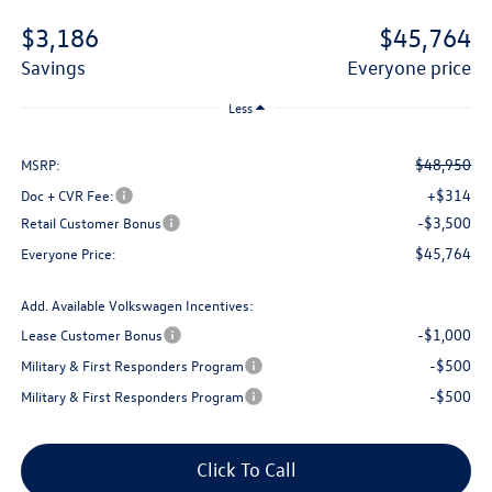
$3,186
$45,764
savings
everyone price
Less
$48,950
MSRP:
+$314
Doc + CVR Fee:
-$3,500
Retail Customer Bonus
$45,764
Everyone Price:
Add. Available Volkswagen Incentives:
-$1,000
Lease Customer Bonus
-$500
Military & First Responders Program
-$500
Military & First Responders Program
Click To Call