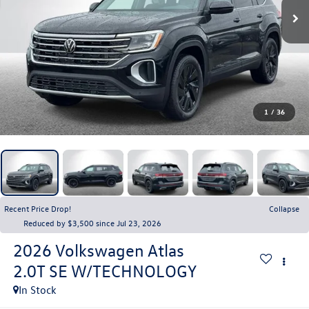
1
/
36
Recent Price Drop!
Collapse
Reduced by $3,500 since Jul 23, 2026
2026
Volkswagen Atlas
2.0T SE W/TECHNOLOGY
In Stock