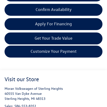
Confirm Availability
Apply For Financing
Get Your Trade Value
Customize Your Payment
Visit our Store
Moran Volkswagen of Sterling Heights
40555 Van Dyke Avenue
Sterling Heights
,
MI
48313
Sales:
586-553-8351