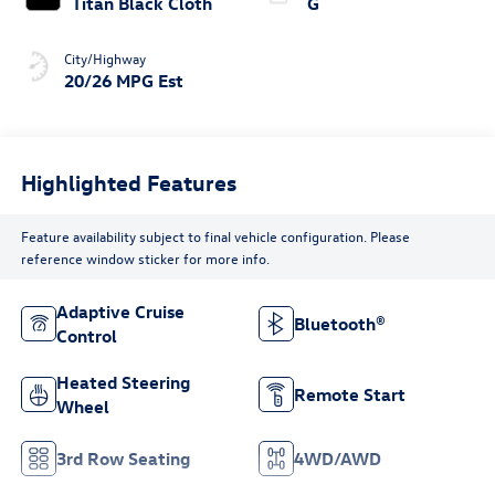
Titan Black Cloth
G
City/Highway
20/26 MPG Est
Highlighted Features
Feature availability subject to final vehicle configuration. Please
reference window sticker for more info.
Adaptive Cruise
Bluetooth®
Control
Heated Steering
Remote Start
Wheel
3rd Row Seating
4WD/AWD