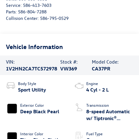
Service:
586-413-7603
Parts:
586-804-7288
Collision Center:
586-795-0529
Vehicle Information
VIN:
Stock #:
Model Code:
1V2HN2CA7TC572978
VW369
CA37PR
Body Style
Engine
Sport Utility
4 Cyl - 2 L
Exterior Color
Transmission
Deep Black Pearl
8-speed Automatic
w/ Tiptronic®
4MOTION®
Interior Color
Fuel Type