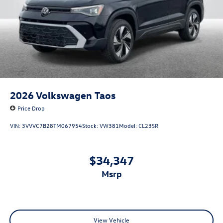
2026
Volkswagen Taos
Price Drop
VIN:
3VVVC7B28TM067954
Stock:
VW381
Model:
CL23SR
$34,347
msrp
View Vehicle