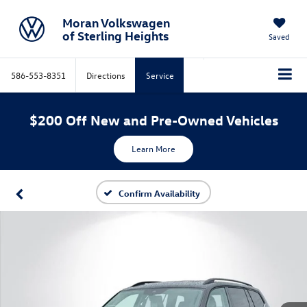
Moran Volkswagen
of Sterling Heights
Saved
586-553-8351
Directions
Service
$200 Off New and Pre-Owned Vehicles
Learn More
Confirm Availability