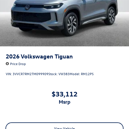
2026
Volkswagen Tiguan
Price Drop
VIN:
3VVCR7RM2TM099909
Stock:
VW383
Model:
RM12PS
$33,112
msrp
View Vehicle