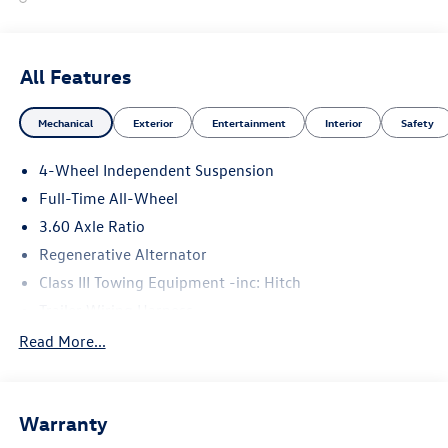
All Features
Mechanical
Exterior
Entertainment
Interior
Safety
4-Wheel Independent Suspension
Full-Time All-Wheel
3.60 Axle Ratio
Regenerative Alternator
Class III Towing Equipment -inc: Hitch
Trailer Wiring Harness
5908# Gvwr 1102# Maximum Payload
Read More...
Gas-Pressurized Shock Absorbers
Front And Rear Anti-Roll Bars
Warranty
Electro-Hydraulic Power Assist Speed-Sensing Steering