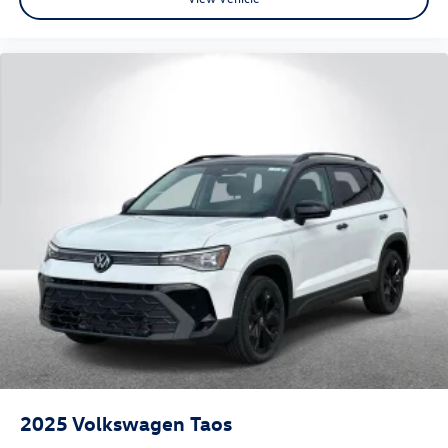
2025
Volkswagen Taos