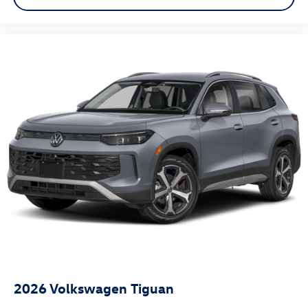
2026
Volkswagen Tiguan