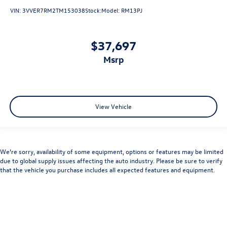
VIN:
3VVER7RM2TM153038
Stock:
Model:
RM13PJ
$37,697
msrp
View Vehicle
We’re sorry, availability of some equipment, options or features may be limited
due to global supply issues affecting the auto industry. Please be sure to verify
that the vehicle you purchase includes all expected features and equipment.