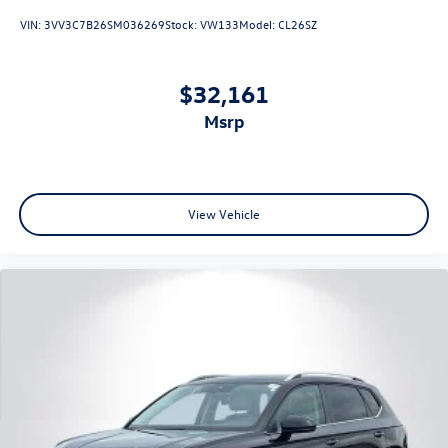
VIN:
3VV3C7B26SM036269
Stock:
VW133
Model:
CL26SZ
$32,161
msrp
View Vehicle