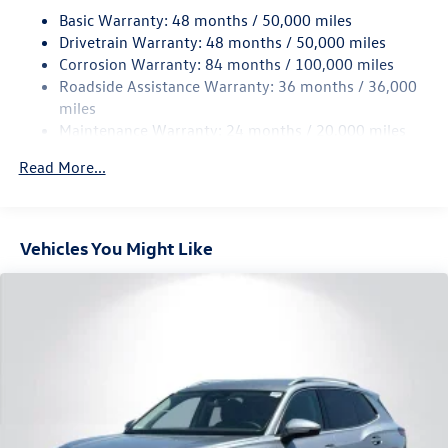
18.6 Gal. Fuel Tank
Basic Warranty: 48 months / 50,000 miles
Quasi-Dual Stainless Steel Exhaust
Drivetrain Warranty: 48 months / 50,000 miles
Permanent Locking Hubs
Corrosion Warranty: 84 months / 100,000 miles
Roadside Assistance Warranty: 36 months / 36,000
Strut Front Suspension w/Coil Springs
miles
Multi-Link Rear Suspension w/Coil Springs
Maintenance Warranty: 24 months / 20,000 miles
4-Wheel Disc Brakes w/4-Wheel ABS, Front And Rear
Vented Discs, Brake Assist, Hill Descent Control, Hill
Read More...
Hold Control and Electric Parking Brake
Vehicles You Might Like