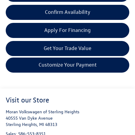
Confirm Availability
Apply For Financing
Get Your Trade Value
Customize Your Payment
Visit our Store
Moran Volkswagen of Sterling Heights
40555 Van Dyke Avenue
Sterling Heights
,
MI
48313
Sales:
586-553-8351