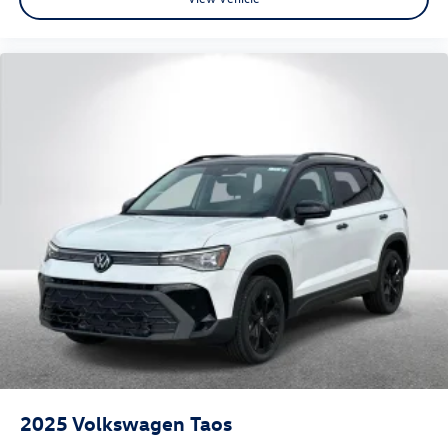
2025
Volkswagen Taos