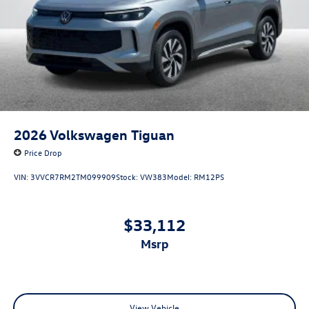
2026
Volkswagen Tiguan
Price Drop
VIN:
3VVCR7RM2TM099909
Stock:
VW383
Model:
RM12PS
$33,112
msrp
View Vehicle