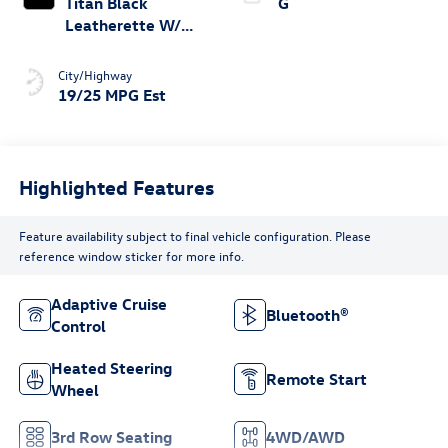
Titan Black
G
Leatherette W/
Orange Stitching
City/Highway
19/25 MPG Est
Highlighted Features
Feature availability subject to final vehicle configuration. Please
reference window sticker for more info.
Adaptive Cruise
Bluetooth®
Control
Heated Steering
Remote Start
Wheel
3rd Row Seating
4WD/AWD