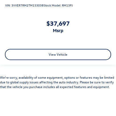
VIN:
3VVER7RM2TM153038
Stock:
Model:
RM13PJ
$37,697
msrp
View Vehicle
We’re sorry, availability of some equipment, options or features may be limited
due to global supply issues affecting the auto industry. Please be sure to verify
that the vehicle you purchase includes all expected features and equipment.