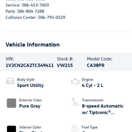
Service:
586-413-7603
Parts:
586-804-7288
Collision Center:
586-795-0529
Vehicle Information
VIN:
Stock #:
Model Code:
1V2CN2CA2TC549411
VW215
CA38PR
Body Style
Engine
Sport Utility
4 Cyl - 2 L
Exterior Color
Transmission
Pure Gray
8-speed Automatic
w/ Tiptronic®
4MOTION®
Interior Color
Fuel Type