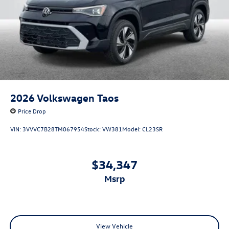
2026
Volkswagen Taos
Price Drop
VIN:
3VVVC7B28TM067954
Stock:
VW381
Model:
CL23SR
$34,347
msrp
View Vehicle