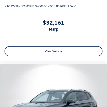
VIN:
3VV3C7B26SM036269
Stock:
VW133
Model:
CL26SZ
$32,161
msrp
View Vehicle