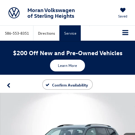
Moran Volkswagen
of Sterling Heights
Saved
586-553-8351
Directions
Service
$200 Off New and Pre-Owned Vehicles
Learn More
Confirm Availability