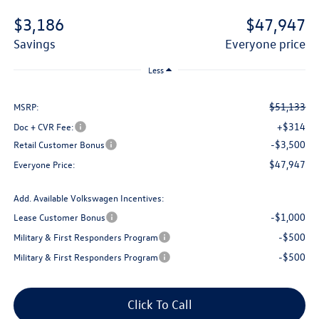
$3,186
$47,947
savings
everyone price
Less
$51,133
MSRP:
+$314
Doc + CVR Fee:
-$3,500
Retail Customer Bonus
$47,947
Everyone Price:
Add. Available Volkswagen Incentives:
-$1,000
Lease Customer Bonus
-$500
Military & First Responders Program
-$500
Military & First Responders Program
Click To Call