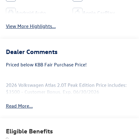
Android Auto
Apple CarPlay
View More Highlights...
Dealer Comments
Priced below KBB Fair Purchase Price!
2026 Volkswagen Atlas 2.0T Peak Edition Price includes:
$3500 - Customer Bonus. Exp. 06/30/2026
Read More...
Eligible Benefits