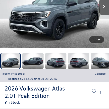
1
/
38
Recent Price Drop!
Collapse
Reduced by $3,500 since Jul 23, 2026
2026
Volkswagen Atlas
2.0T Peak Edition
In Stock