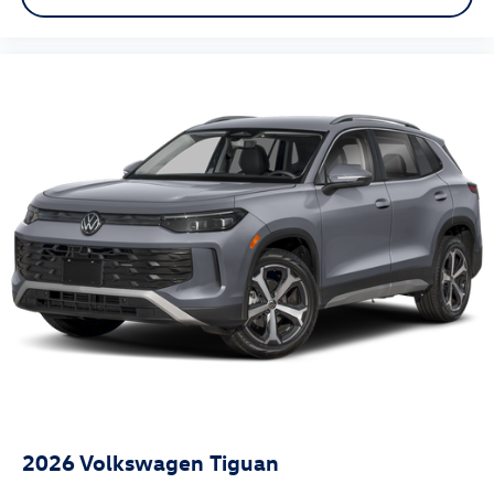
2026
Volkswagen Tiguan