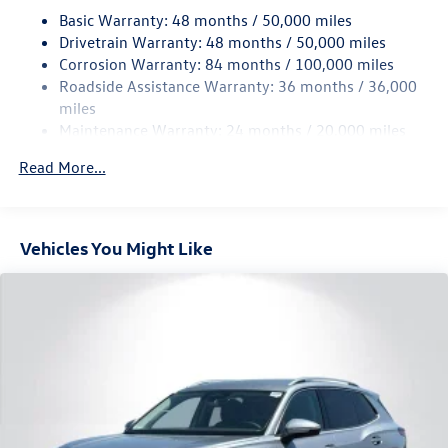
18.6 Gal. Fuel Tank
Basic Warranty: 48 months / 50,000 miles
Quasi-Dual Stainless Steel Exhaust
Drivetrain Warranty: 48 months / 50,000 miles
Permanent Locking Hubs
Corrosion Warranty: 84 months / 100,000 miles
Roadside Assistance Warranty: 36 months / 36,000
Strut Front Suspension w/Coil Springs
miles
Multi-Link Rear Suspension w/Coil Springs
Maintenance Warranty: 24 months / 20,000 miles
4-Wheel Disc Brakes w/4-Wheel ABS, Front And Rear
Vented Discs, Brake Assist, Hill Descent Control, Hill
Read More...
Hold Control and Electric Parking Brake
Vehicles You Might Like