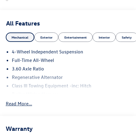
All Features
Mechanical
Exterior
Entertainment
Interior
Safety
4-Wheel Independent Suspension
Full-Time All-Wheel
3.60 Axle Ratio
Regenerative Alternator
Class III Towing Equipment -inc: Hitch
Trailer Wiring Harness
5886# Gvwr 1102# Maximum Payload
Read More...
Gas-Pressurized Shock Absorbers
Front And Rear Anti-Roll Bars
Warranty
Electro-Hydraulic Power Assist Speed-Sensing Steering