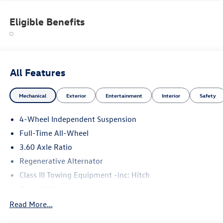
Eligible Benefits
All Features
Mechanical
Exterior
Entertainment
Interior
Safety
4-Wheel Independent Suspension
Full-Time All-Wheel
3.60 Axle Ratio
Regenerative Alternator
Class III Towing Equipment -inc: Hitch
Trailer Wiring Harness
5776# Gvwr 1102# Maximum Payload
Read More...
Gas-Pressurized Shock Absorbers