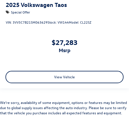
2025
Volkswagen Taos
Special Offer
VIN:
3VV5C7B21SM063629
Stock:
VW144
Model:
CL22SZ
$27,283
msrp
View Vehicle
We’re sorry, availability of some equipment, options or features may be limited
due to global supply issues affecting the auto industry. Please be sure to verify
that the vehicle you purchase includes all expected features and equipment.