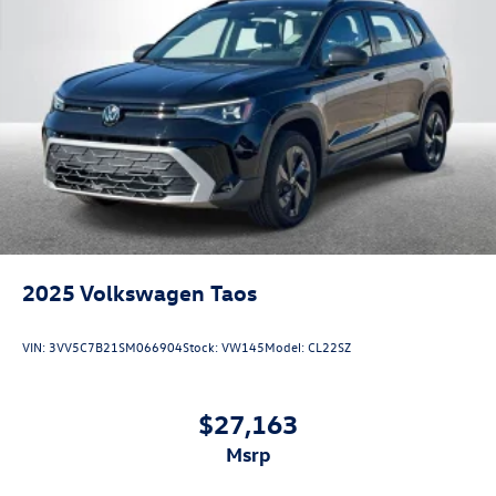
2025
Volkswagen Taos
VIN:
3VV5C7B21SM066904
Stock:
VW145
Model:
CL22SZ
$27,163
msrp