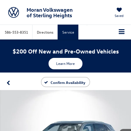
Moran Volkswagen
of Sterling Heights
Saved
586-553-8351
Directions
Service
$200 Off New and Pre-Owned Vehicles
Learn More
Confirm Availability