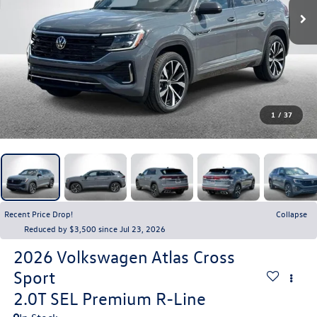
1
/
37
Recent Price Drop!
Collapse
Reduced by $3,500 since Jul 23, 2026
2026
Volkswagen Atlas Cross
Sport
2.0T SEL Premium R-Line