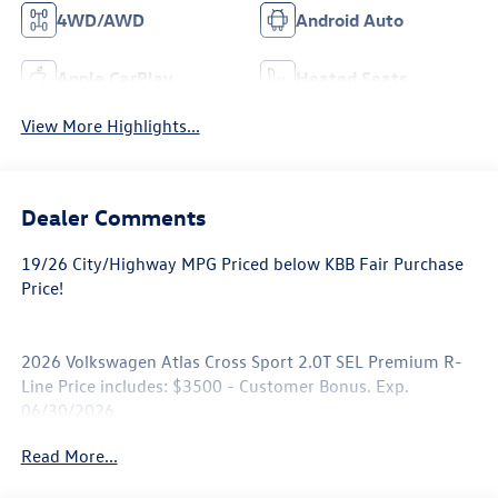
4WD/AWD
Android Auto
Apple CarPlay
Heated Seats
View More Highlights...
Dealer Comments
19/26 City/Highway MPG Priced below KBB Fair Purchase
Price!
2026 Volkswagen Atlas Cross Sport 2.0T SEL Premium R-
Line Price includes: $3500 - Customer Bonus. Exp.
06/30/2026
Read More...