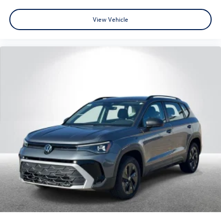
View Vehicle