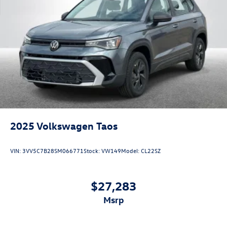
2025
Volkswagen Taos
VIN:
3VV5C7B28SM066771
Stock:
VW149
Model:
CL22SZ
$27,283
msrp