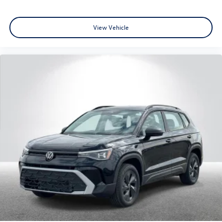
View Vehicle