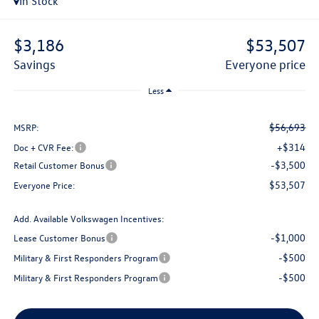
In Stock
$3,186
$53,507
savings
everyone price
Less
$56,693
MSRP:
+$314
Doc + CVR Fee:
-$3,500
Retail Customer Bonus
$53,507
Everyone Price:
Add. Available Volkswagen Incentives:
-$1,000
Lease Customer Bonus
-$500
Military & First Responders Program
-$500
Military & First Responders Program