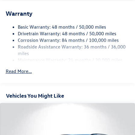
Front And Rear Anti-Roll Bars
Warranty
Electro-Hydraulic Power Assist Speed-Sensing Steering
18.6 Gal. Fuel Tank
Basic Warranty: 48 months / 50,000 miles
Quasi-Dual Stainless Steel Exhaust
Drivetrain Warranty: 48 months / 50,000 miles
Permanent Locking Hubs
Corrosion Warranty: 84 months / 100,000 miles
Roadside Assistance Warranty: 36 months / 36,000
Strut Front Suspension w/Coil Springs
miles
Multi-Link Rear Suspension w/Coil Springs
Maintenance Warranty: 24 months / 20,000 miles
4-Wheel Disc Brakes w/4-Wheel ABS, Front And Rear
Vented Discs, Brake Assist, Hill Descent Control, Hill
Read More...
Hold Control and Electric Parking Brake
Vehicles You Might Like