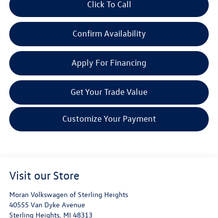
Click To Call
Confirm Availability
Apply For Financing
Get Your Trade Value
Customize Your Payment
Visit our Store
Moran Volkswagen of Sterling Heights
40555 Van Dyke Avenue
Sterling Heights
,
MI
48313