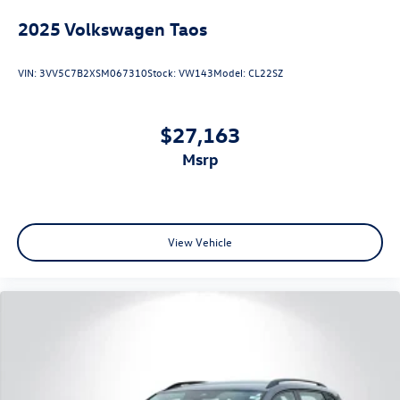
2025
Volkswagen Taos
VIN:
3VV5C7B2XSM067310
Stock:
VW143
Model:
CL22SZ
$27,163
msrp
View Vehicle