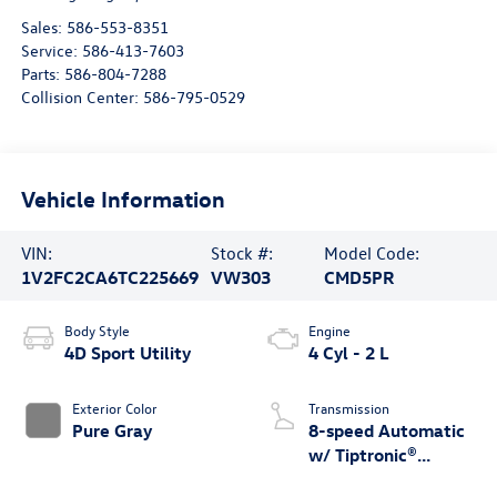
Sales:
586-553-8351
Service:
586-413-7603
Parts:
586-804-7288
Collision Center:
586-795-0529
Vehicle Information
VIN:
Stock #:
Model Code:
1V2FC2CA6TC225669
VW303
CMD5PR
Body Style
Engine
4D Sport Utility
4 Cyl - 2 L
Exterior Color
Transmission
Pure Gray
8-speed Automatic
w/ Tiptronic®
4MOTION®