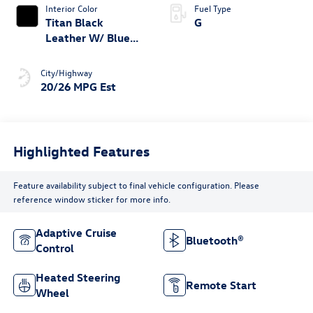
Interior Color
Fuel Type
Titan Black
G
Leather W/ Blue
Underlay
City/Highway
20/26 MPG Est
Highlighted Features
Feature availability subject to final vehicle configuration. Please
reference window sticker for more info.
Adaptive Cruise
Bluetooth®
Control
Heated Steering
Remote Start
Wheel