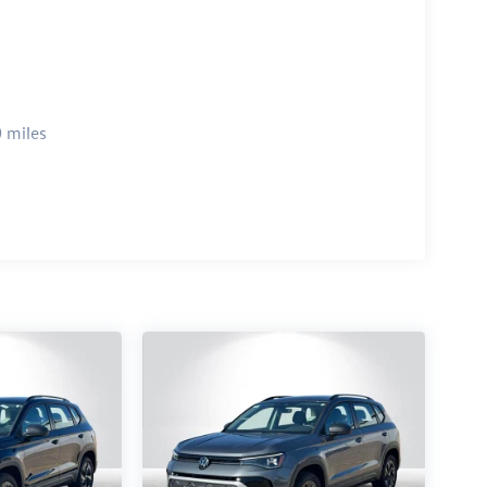
 miles