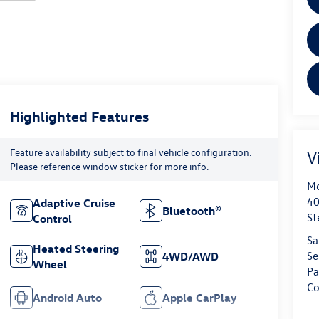
Highlighted Features
Feature availability subject to final vehicle configuration.
V
Please reference window sticker for more info.
Mo
40
Adaptive Cruise
Bluetooth®
St
Control
Sa
Heated Steering
Se
4WD/AWD
Wheel
Pa
Co
Android Auto
Apple CarPlay