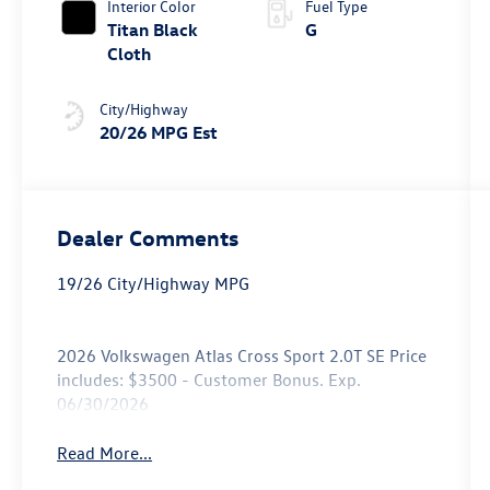
Interior Color
Fuel Type
Titan Black
G
Cloth
City/Highway
20/26 MPG Est
Dealer Comments
19/26 City/Highway MPG
2026 Volkswagen Atlas Cross Sport 2.0T SE Price
includes: $3500 - Customer Bonus. Exp.
06/30/2026
Read More...