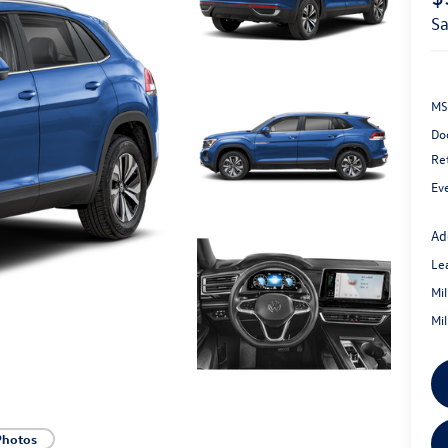
s
MS
Do
Re
Ev
Ad
Le
Mi
Mi
Photos