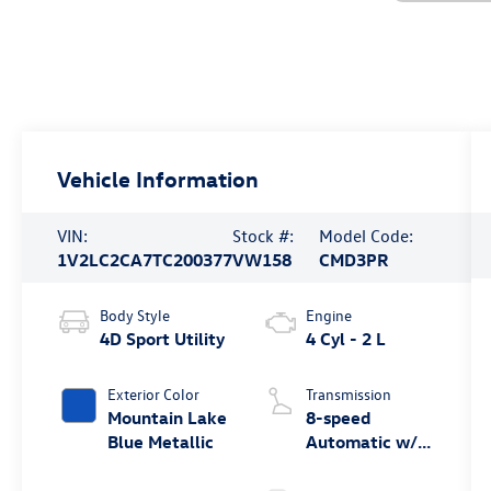
Vehicle Information
VIN:
Stock #:
Model Code:
1V2LC2CA7TC200377
VW158
CMD3PR
Body Style
Engine
4D Sport Utility
4 Cyl - 2 L
Exterior Color
Transmission
Mountain Lake
8-speed
Blue Metallic
Automatic w/
Tiptronic®
4MOTION®