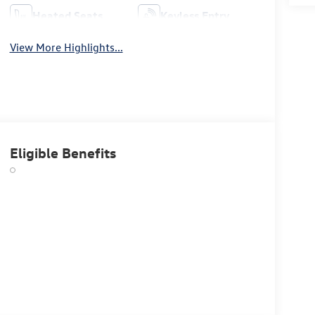
Heated Seats
Keyless Entry
View More Highlights...
Eligible Benefits