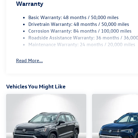
Warranty
Basic Warranty: 48 months / 50,000 miles
Drivetrain Warranty: 48 months / 50,000 miles
Corrosion Warranty: 84 months / 100,000 miles
Roadside Assistance Warranty: 36 months / 36,000
Maintenance Warranty: 24 months / 20,000 miles
Read More...
Vehicles You Might Like