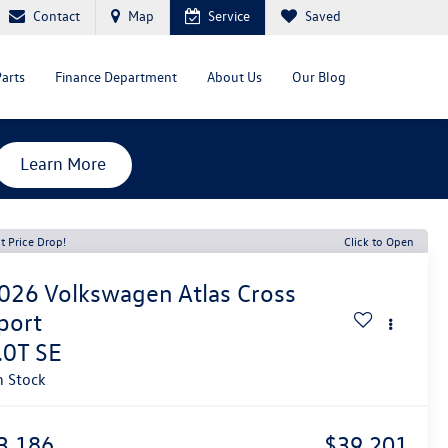
Contact
Map
Service
Saved
Parts
Finance Department
About Us
Our Blog
Learn More
t Price Drop!
Click to Open
026
Volkswagen Atlas Cross
port
.0T SE
n Stock
3,186
$39,201