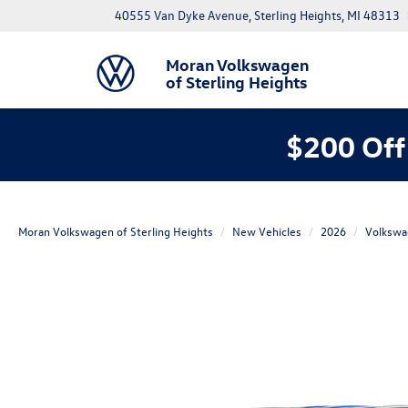
40555 Van Dyke Avenue, Sterling Heights, MI 48313
Moran Volkswagen
of Sterling Heights
$200 Off
Moran Volkswagen of Sterling Heights
New Vehicles
2026
Volkswa