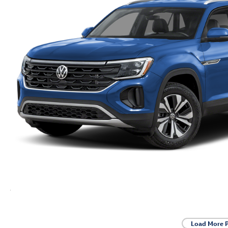
Load More 