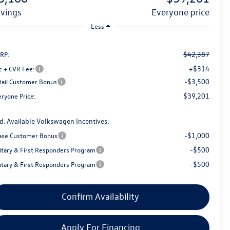
avings
everyone price
Less
$42,387
RP:
+$314
c + CVR Fee:
-$3,500
tail Customer Bonus
$39,201
eryone Price:
d. Available Volkswagen Incentives:
-$1,000
ase Customer Bonus
-$500
litary & First Responders Program
-$500
litary & First Responders Program
Confirm Availability
Apply For Financing