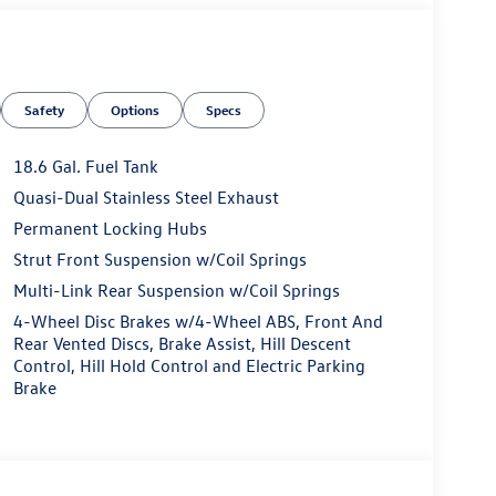
Safety
Options
Specs
18.6 Gal. Fuel Tank
Quasi-Dual Stainless Steel Exhaust
Permanent Locking Hubs
Strut Front Suspension w/Coil Springs
Multi-Link Rear Suspension w/Coil Springs
4-Wheel Disc Brakes w/4-Wheel ABS, Front And
Rear Vented Discs, Brake Assist, Hill Descent
Control, Hill Hold Control and Electric Parking
Brake