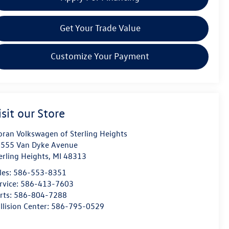
Get Your Trade Value
Customize Your Payment
isit our Store
ran Volkswagen of Sterling Heights
555 Van Dyke Avenue
erling Heights
,
MI
48313
les:
586-553-8351
rvice:
586-413-7603
rts:
586-804-7288
llision Center:
586-795-0529