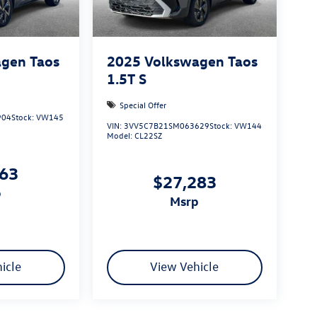
gen Taos
2025
Volkswagen Taos
1.5T S
Special Offer
904
Stock:
VW145
VIN:
3VV5C7B21SM063629
Stock:
VW144
Model:
CL22SZ
163
$27,283
p
msrp
icle
View Vehicle