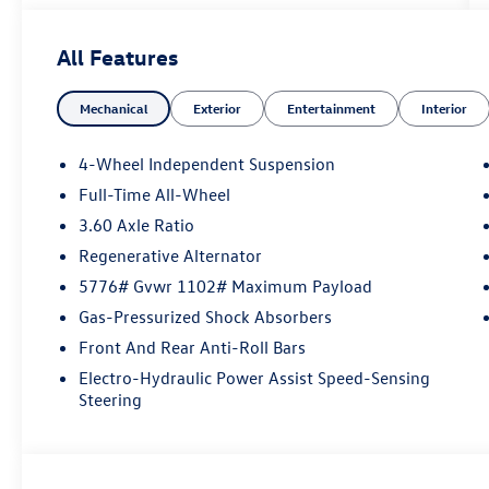
All Features
Mechanical
Exterior
Entertainment
Interior
4-Wheel Independent Suspension
Full-Time All-Wheel
3.60 Axle Ratio
Regenerative Alternator
5776# Gvwr 1102# Maximum Payload
Gas-Pressurized Shock Absorbers
Front And Rear Anti-Roll Bars
Electro-Hydraulic Power Assist Speed-Sensing
Steering