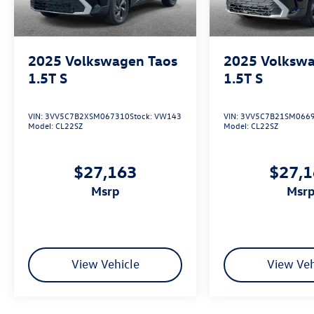
2025
Volkswagen Taos
2025
Volkswa
1.5T S
1.5T S
VIN:
3VV5C7B2XSM067310
Stock:
VW143
VIN:
3VV5C7B21SM066
Model:
CL22SZ
Model:
CL22SZ
$27,163
$27,
msrp
msr
View Vehicle
View Veh