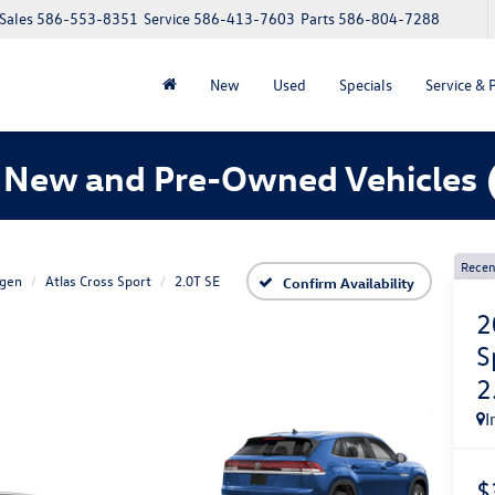
Sales
586-553-8351
Service
586-413-7603
Parts
586-804-7288
New
Used
Specials
Service & 
 New and Pre-Owned Vehicles
Recen
gen
Atlas Cross Sport
2.0T SE
Confirm Availability
2
S
2
I
$