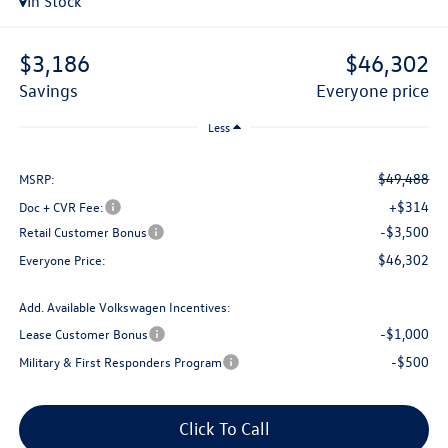
In Stock
$3,186
$46,302
savings
everyone price
Less
$49,488
MSRP:
+$314
Doc + CVR Fee:
-$3,500
Retail Customer Bonus
$46,302
Everyone Price:
Add. Available Volkswagen Incentives:
-$1,000
Lease Customer Bonus
-$500
Military & First Responders Program
Click To Call