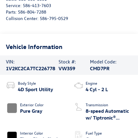
Service:
586-413-7603
Parts:
586-804-7288
Collision Center:
586-795-0529
Vehicle Information
VIN:
Stock #:
Model Code:
1V2KC2CA7TC226778
VW359
CMD7PR
Body Style
Engine
4D Sport Utility
4 Cyl - 2 L
Exterior Color
Transmission
Pure Gray
8-speed Automatic
w/ Tiptronic®
4MOTION®
Interior Color
Fuel Type