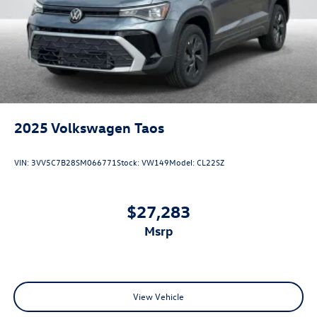
2025
Volkswagen Taos
VIN:
3VV5C7B28SM066771
Stock:
VW149
Model:
CL22SZ
$27,283
msrp
View Vehicle