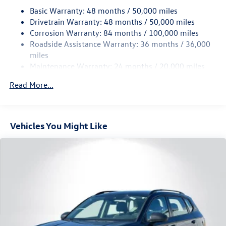
18.6 Gal. Fuel Tank
Basic Warranty: 48 months / 50,000 miles
Quasi-Dual Stainless Steel Exhaust
Drivetrain Warranty: 48 months / 50,000 miles
Permanent Locking Hubs
Corrosion Warranty: 84 months / 100,000 miles
Roadside Assistance Warranty: 36 months / 36,000
Strut Front Suspension w/Coil Springs
miles
Multi-Link Rear Suspension w/Coil Springs
Maintenance Warranty: 24 months / 20,000 miles
4-Wheel Disc Brakes w/4-Wheel ABS, Front And Rear
Vented Discs, Brake Assist, Hill Descent Control, Hill
Read More...
Hold Control and Electric Parking Brake
Vehicles You Might Like