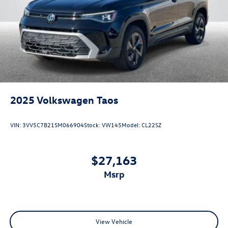
2025
Volkswagen Taos
VIN:
3VV5C7B21SM066904
Stock:
VW145
Model:
CL22SZ
$27,163
msrp
View Vehicle