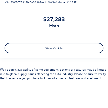
VIN:
3VV5C7B21SM063629
Stock:
VW144
Model:
CL22SZ
$27,283
msrp
View Vehicle
We’re sorry, availability of some equipment, options or features may be limited
due to global supply issues affecting the auto industry. Please be sure to verify
that the vehicle you purchase includes all expected features and equipment.