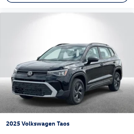
2025
Volkswagen Taos