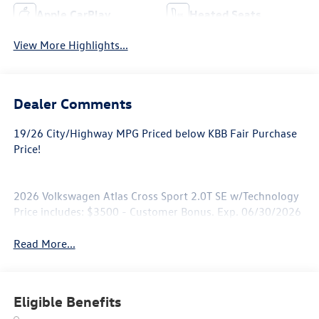
Apple CarPlay
Heated Seats
View More Highlights...
Dealer Comments
19/26 City/Highway MPG Priced below KBB Fair Purchase
Price!
2026 Volkswagen Atlas Cross Sport 2.0T SE w/Technology
Price includes: $3500 - Customer Bonus. Exp. 06/30/2026
Read More...
Eligible Benefits