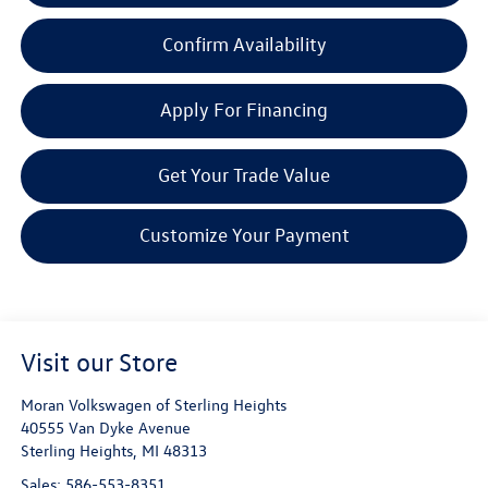
Confirm Availability
Apply For Financing
Get Your Trade Value
Customize Your Payment
Visit our Store
Moran Volkswagen of Sterling Heights
40555 Van Dyke Avenue
Sterling Heights
,
MI
48313
Sales:
586-553-8351