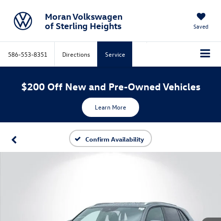
Moran Volkswagen
of Sterling Heights
Saved
586-553-8351
Directions
Service
$200 Off New and Pre-Owned Vehicles
Learn More
Confirm Availability