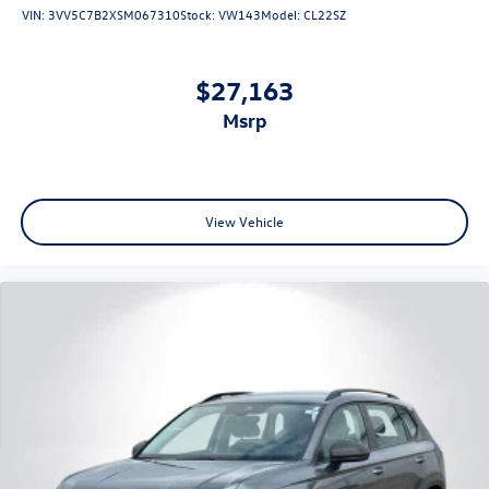
VIN:
3VV5C7B2XSM067310
Stock:
VW143
Model:
CL22SZ
$27,163
msrp
View Vehicle