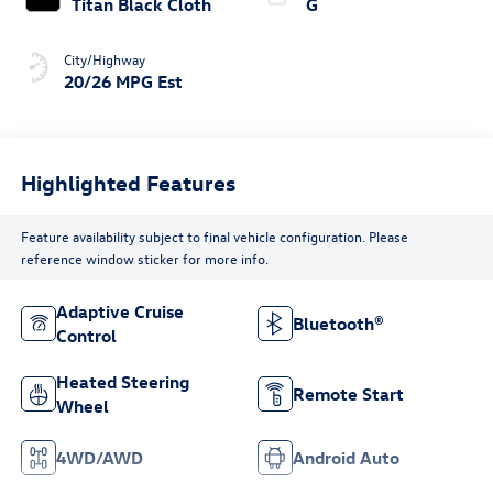
Titan Black Cloth
G
City/Highway
20/26 MPG Est
Highlighted Features
Feature availability subject to final vehicle configuration. Please
reference window sticker for more info.
Adaptive Cruise
Bluetooth®
Control
Heated Steering
Remote Start
Wheel
4WD/AWD
Android Auto