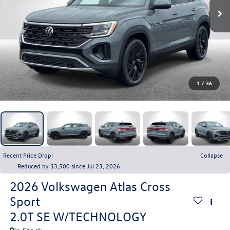
1
/
36
Recent Price Drop!
Collapse
Reduced by $3,500 since Jul 23, 2026
2026
Volkswagen Atlas Cross
Sport
2.0T SE W/TECHNOLOGY