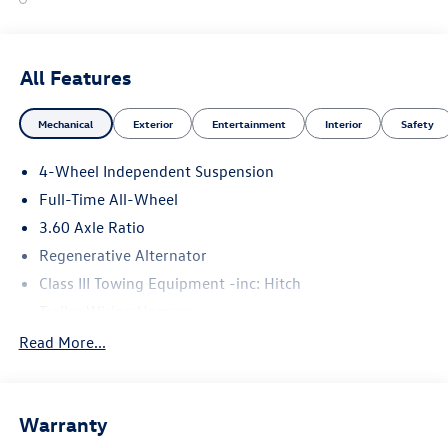
All Features
Mechanical
Exterior
Entertainment
Interior
Safety
4-Wheel Independent Suspension
Full-Time All-Wheel
3.60 Axle Ratio
Regenerative Alternator
Class III Towing Equipment -inc: Hitch
Trailer Wiring Harness
5776# Gvwr 1102# Maximum Payload
Read More...
Gas-Pressurized Shock Absorbers
Front And Rear Anti-Roll Bars
Warranty
Electro-Hydraulic Power Assist Speed-Sensing Steering