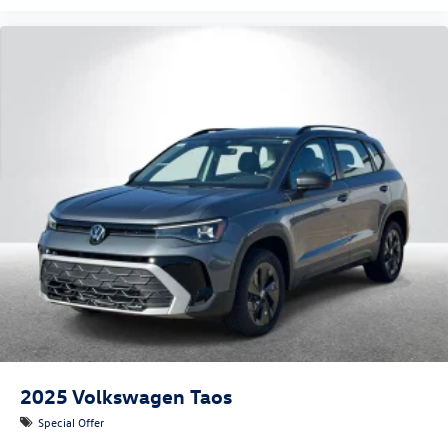
2025
Volkswagen Taos
Special Offer