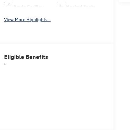
Apple CarPlay
Heated Seats
View More Highlights...
Eligible Benefits