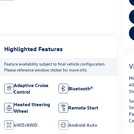
Highlighted Features
Feature availability subject to final vehicle configuration.
V
Please reference window sticker for more info.
Mo
40
Adaptive Cruise
Bluetooth®
St
Control
Sa
Heated Steering
Se
Remote Start
Wheel
Pa
Co
4WD/AWD
Android Auto