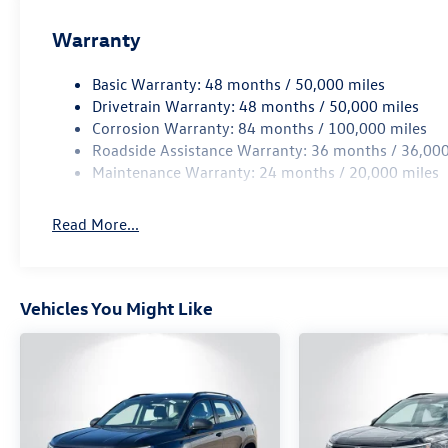
Warranty
Basic Warranty: 48 months / 50,000 miles
Drivetrain Warranty: 48 months / 50,000 miles
Corrosion Warranty: 84 months / 100,000 miles
Roadside Assistance Warranty: 36 months / 36,000
Maintenance Warranty: 24 months / 20,000 miles
Read More...
Vehicles You Might Like