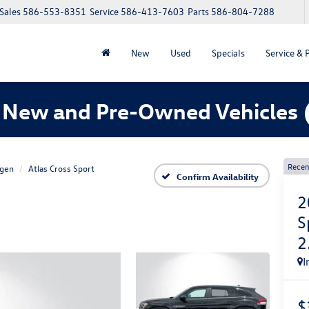
Sales
586-553-8351
Service
586-413-7603
Parts
586-804-7288
New
Used
Specials
Service & 
 New and Pre-Owned Vehicles
Recen
gen
Atlas Cross Sport
Confirm Availability
2
S
2
I
$