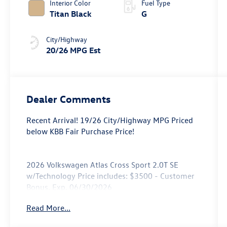
Interior Color
Fuel Type
Titan Black
G
City/Highway
20/26 MPG Est
Dealer Comments
Recent Arrival! 19/26 City/Highway MPG Priced
below KBB Fair Purchase Price!
2026 Volkswagen Atlas Cross Sport 2.0T SE
w/Technology Price includes: $3500 - Customer
Bonus. Exp. 06/30/2026
Read More...