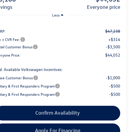
avings
everyone price
Less
$47,238
RP:
+$314
c + CVR Fee:
-$3,500
tail Customer Bonus
$44,052
eryone Price:
d. Available Volkswagen Incentives:
-$1,000
ase Customer Bonus
-$500
litary & First Responders Program
-$500
litary & First Responders Program
Confirm Availability
Apply For Financing