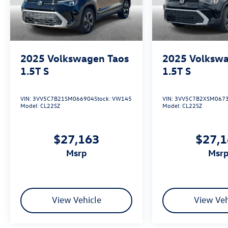
2025
Volkswagen Taos
2025
Volkswa
1.5T S
1.5T S
VIN:
3VV5C7B21SM066904
Stock:
VW145
VIN:
3VV5C7B2XSM067
Model:
CL22SZ
Model:
CL22SZ
$27,163
$27,
msrp
msr
View Vehicle
View Veh