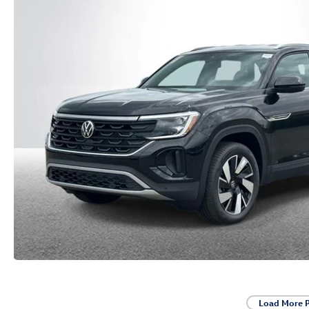
Load More 