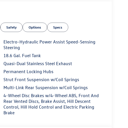
Safety
Options
Specs
Electro-Hydraulic Power Assist Speed-Sensing
Steering
18.6 Gal. Fuel Tank
Quasi-Dual Stainless Steel Exhaust
Permanent Locking Hubs
Strut Front Suspension w/Coil Springs
Multi-Link Rear Suspension w/Coil Springs
4-Wheel Disc Brakes w/4-Wheel ABS, Front And
Rear Vented Discs, Brake Assist, Hill Descent
Control, Hill Hold Control and Electric Parking
Brake