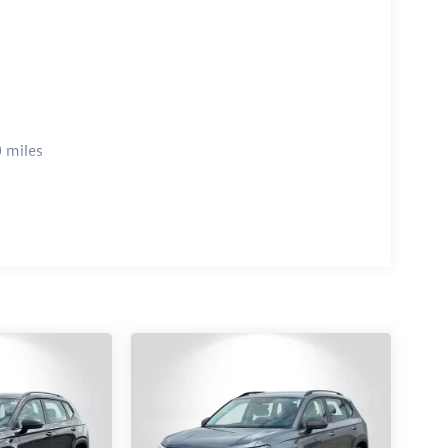
 miles