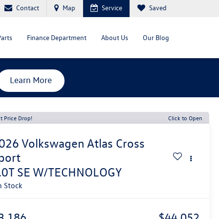
Contact
Map
Service
Saved
Parts
Finance Department
About Us
Our Blog
Learn More
t Price Drop!
Click to Open
026
Volkswagen Atlas Cross
port
.0T SE W/TECHNOLOGY
n Stock
3,186
$44,052