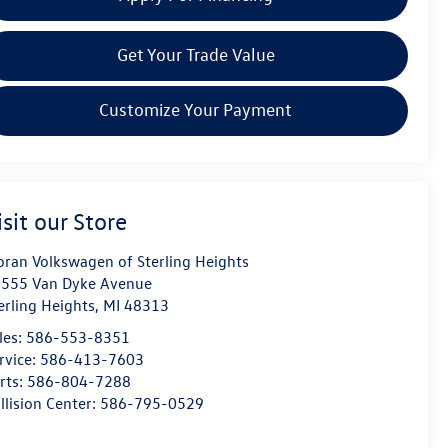
Get Your Trade Value
Customize Your Payment
isit our Store
ran Volkswagen of Sterling Heights
555 Van Dyke Avenue
erling Heights
,
MI
48313
les:
586-553-8351
rvice:
586-413-7603
rts:
586-804-7288
llision Center:
586-795-0529