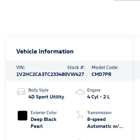
Vehicle Information
VIN:
Stock #:
Model Code:
1V2HC2CA3TC233480
VW427
CMD7PR
Body Style
Engine
4D Sport Utility
4 Cyl - 2 L
Exterior Color
Transmission
Deep Black
8-speed
Pearl
Automatic w/
Tiptronic®
4MOTION®