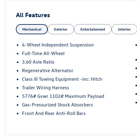
All Features
Mechanical
Exterior
Entertainment
Interior
4-Wheel Independent Suspension
Full-Time All-Wheel
3.60 Axle Ratio
Regenerative Alternator
Class III Towing Equipment -inc: Hitch
Trailer Wiring Harness
5776# Gvwr 1102# Maximum Payload
Gas-Pressurized Shock Absorbers
Front And Rear Anti-Roll Bars