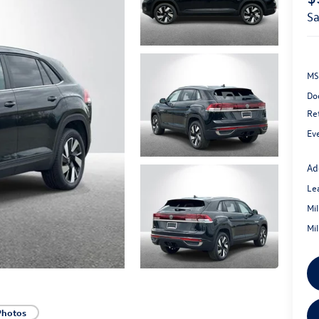
s
MS
Do
Re
Ev
Ad
Le
Mi
Mi
Photos