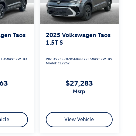
gen Taos
2025
Volkswagen Taos
1.5T S
310
Stock:
VW143
VIN:
3VV5C7B28SM066771
Stock:
VW149
Model:
CL22SZ
163
$27,283
p
msrp
icle
View Vehicle