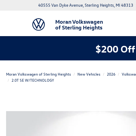
40555 Van Dyke Avenue, Sterling Heights, MI 48313
Moran Volkswagen
of Sterling Heights
$200 Off
Moran Volkswagen of Sterling Heights
New Vehicles
2026
Volkswa
2.0T SE W/TECHNOLOGY