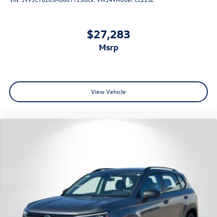
$27,283
msrp
View Vehicle