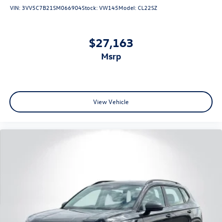
VIN:
3VV5C7B21SM066904
Stock:
VW145
Model:
CL22SZ
$27,163
msrp
View Vehicle