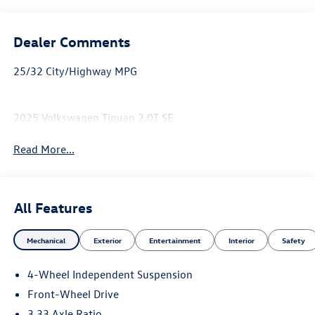
Dealer Comments
25/32 City/Highway MPG
2025 Volkswagen Tiguan 2.0T SE
Read More...
All Features
Mechanical
Exterior
Entertainment
Interior
Safety
4-Wheel Independent Suspension
Front-Wheel Drive
3.33 Axle Ratio