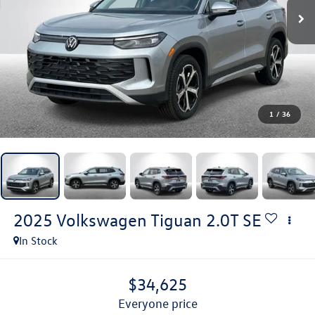
1
/
36
2025
Volkswagen Tiguan
2.0T SE
In Stock
$34,625
everyone price