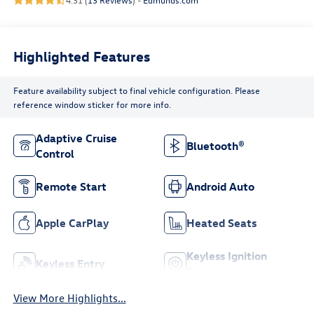
Highlighted Features
Feature availability subject to final vehicle configuration. Please
reference window sticker for more info.
Adaptive Cruise
Bluetooth®
Control
Remote Start
Android Auto
Apple CarPlay
Heated Seats
Keyless Ignition
Keyless Entry
System
View More Highlights...