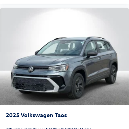
2025
Volkswagen Taos
VIN:
3VV5C7B28SM066771
Stock:
VW149
Model:
CL22SZ