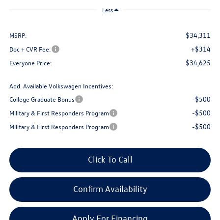
Less
$34,311
MSRP:
+$314
Doc + CVR Fee:
$34,625
Everyone Price:
Add. Available Volkswagen Incentives:
-$500
College Graduate Bonus
-$500
Military & First Responders Program
-$500
Military & First Responders Program
Click To Call
Confirm Availability
Apply For Financing