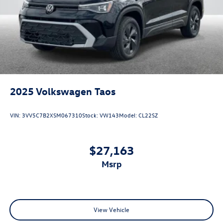
2025
Volkswagen Taos
VIN:
3VV5C7B2XSM067310
Stock:
VW143
Model:
CL22SZ
$27,163
msrp
View Vehicle