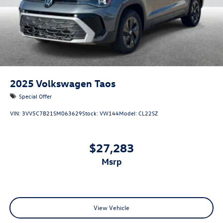
2025
Volkswagen Taos
Special Offer
VIN:
3VV5C7B21SM063629
Stock:
VW144
Model:
CL22SZ
$27,283
msrp
View Vehicle