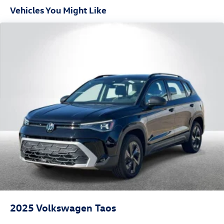
Vehicles You Might Like
2025
Volkswagen Taos