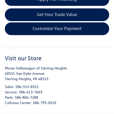
Get Your Trade Value
Customize Your Payment
Visit our Store
Moran Volkswagen of Sterling Heights
40555 Van Dyke Avenue
Sterling Heights
,
MI
48313
Sales:
586-553-8351
Service:
586-413-7603
Parts:
586-804-7288
Collision Center:
586-795-0529