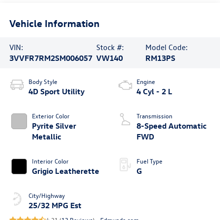
Vehicle Information
VIN:
Stock #:
Model Code:
3VVFR7RM2SM006057
VW140
RM13PS
Body Style
Engine
4D Sport Utility
4 Cyl - 2 L
Exterior Color
Transmission
Pyrite Silver
8-Speed Automatic
Metallic
FWD
Interior Color
Fuel Type
Grigio Leatherette
G
City/Highway
25/32 MPG Est
4.31 (
13 Reviews
) -
Edmunds.com