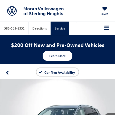
Moran Volkswagen
of Sterling Heights
Saved
586-553-8351
Directions
Service
$200 Off New and Pre-Owned Vehicles
Learn More
Confirm Availability