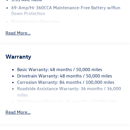
69-Amp/Hr 360CCA Maintenance-Free Battery w/Run
Down Protection
Regenerative Alternator
4762# Gvwr 959# Maximum Payload
Read More...
Gas-Pressurized Shock Absorbers
Front And Rear Anti-Roll Bars
Electric Power-Assist Speed-Sensing Steering
Warranty
15.6 Gal. Fuel Tank
Basic Warranty: 48 months / 50,000 miles
Quasi-Dual Stainless Steel Exhaust
Drivetrain Warranty: 48 months / 50,000 miles
Strut Front Suspension w/Coil Springs
Corrosion Warranty: 84 months / 100,000 miles
Multi-Link Rear Suspension w/Coil Springs
Roadside Assistance Warranty: 36 months / 36,000
4-Wheel Disc Brakes w/4-Wheel ABS, Front Vented
miles
Discs, Brake Assist, Hill Hold Control and Electric
Maintenance Warranty: 24 months / 20,000 miles
Parking Brake
Read More...