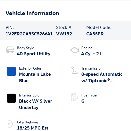
Vehicle Information
VIN:
Stock #:
Model Code:
1V2FR2CA3SC526641
VW132
CA35PR
Body Style
Engine
4D Sport Utility
4 Cyl - 2 L
Exterior Color
Transmission
Mountain Lake
8-speed Automatic
Blue
w/ Tiptronic®
4MOTION®
Interior Color
Fuel Type
Black W/ Silver
G
Underlay
City/Highway
18/25 MPG Est