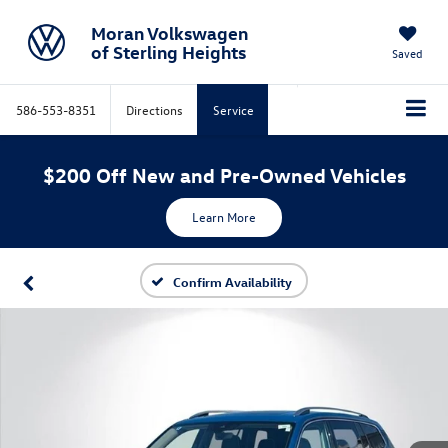
Moran Volkswagen
of Sterling Heights
Saved
586-553-8351
Directions
Service
$200 Off New and Pre-Owned Vehicles
Learn More
Confirm Availability