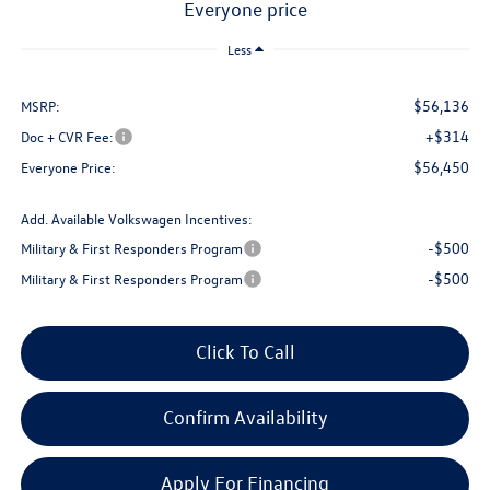
everyone price
Less
$56,136
MSRP:
+$314
Doc + CVR Fee:
$56,450
Everyone Price:
Add. Available Volkswagen Incentives:
-$500
Military & First Responders Program
-$500
Military & First Responders Program
Click To Call
Confirm Availability
Apply For Financing