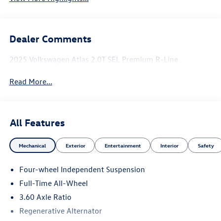
Dealer Comments
2025 Volkswagen Atlas 2.0T SEL Premium R-Line
Read More...
All Features
Mechanical
Exterior
Entertainment
Interior
Safety
Four-wheel Independent Suspension
Full-Time All-Wheel
3.60 Axle Ratio
Regenerative Alternator