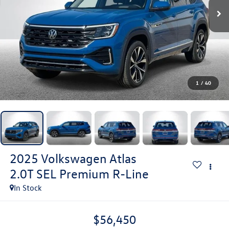
1
/
40
2025
Volkswagen Atlas
2.0T SEL Premium R-Line
In Stock
$56,450