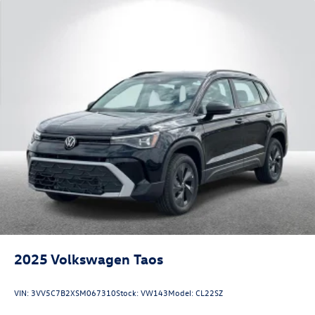
2025
Volkswagen Taos
VIN:
3VV5C7B2XSM067310
Stock:
VW143
Model:
CL22SZ