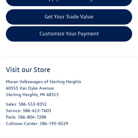
Get Your Trade Value
Customize Your Payment
Visit our Store
Moran Volkswagen of Sterling Heights
40555 Van Dyke Avenue
Sterling Heights
,
MI
48313
Sales:
586-553-8351
Service:
586-413-7603
Parts:
586-804-7288
Collision Center:
586-795-0529