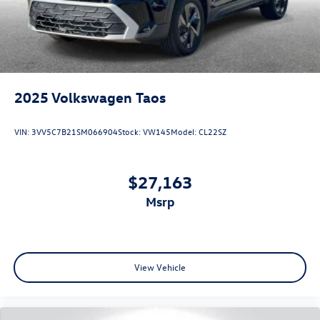
2025
Volkswagen Taos
VIN:
3VV5C7B21SM066904
Stock:
VW145
Model:
CL22SZ
$27,163
msrp
View Vehicle