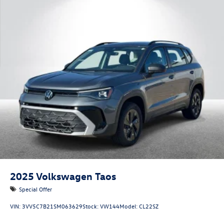
2025
Volkswagen Taos
Special Offer
VIN:
3VV5C7B21SM063629
Stock:
VW144
Model:
CL22SZ