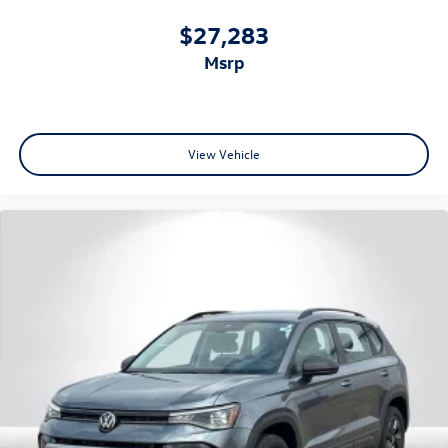
$27,283
msrp
View Vehicle