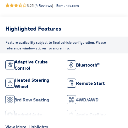
3.25 (
4 Reviews
) -
Edmunds.com
Highlighted Features
Feature availability subject to final vehicle configuration. Please
reference window sticker for more info.
Adaptive Cruise
Bluetooth®
Control
Heated Steering
Remote Start
Wheel
3rd Row Seating
4WD/AWD
Android Auto
Apple CarPlay
View More Highlights...