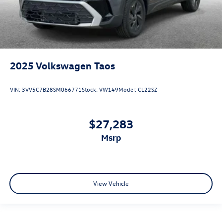
2025
Volkswagen Taos
VIN:
3VV5C7B28SM066771
Stock:
VW149
Model:
CL22SZ
$27,283
msrp
View Vehicle