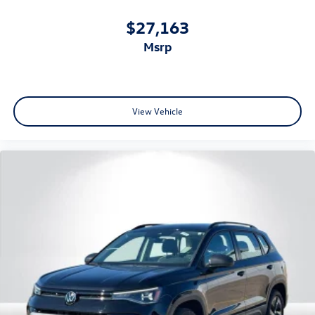
$27,163
msrp
View Vehicle