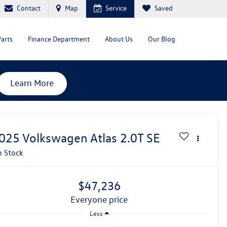
Contact
Map
Service
Saved
Parts
Finance Department
About Us
Our Blog
Learn More
025
Volkswagen Atlas
2.0T SE
n Stock
$47,236
everyone price
Less