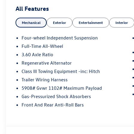
All Features
Mechanical
Exterior
Entertainment
Interior
Four-wheel Independent Suspension
Full-Time All-Wheel
3.60 Axle Ratio
Regenerative Alternator
Class III Towing Equipment -inc: Hitch
Trailer Wiring Harness
5908# Gvwr 1102# Maximum Payload
Gas-Pressurized Shock Absorbers
Front And Rear Anti-Roll Bars