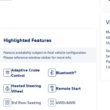
V
Mo
40
Highlighted Features
St
Sa
Feature availability subject to final vehicle configuration.
Se
Please reference window sticker for more info.
Pa
Co
Adaptive Cruise
Bluetooth®
Control
Heated Steering
Remote Start
Wheel
3rd Row Seating
4WD/AWD