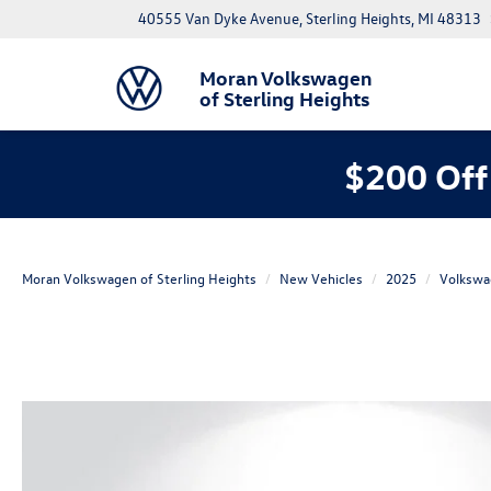
40555 Van Dyke Avenue, Sterling Heights, MI 48313
Moran Volkswagen
of Sterling Heights
$200 Off
Moran Volkswagen of Sterling Heights
New Vehicles
2025
Volkswa