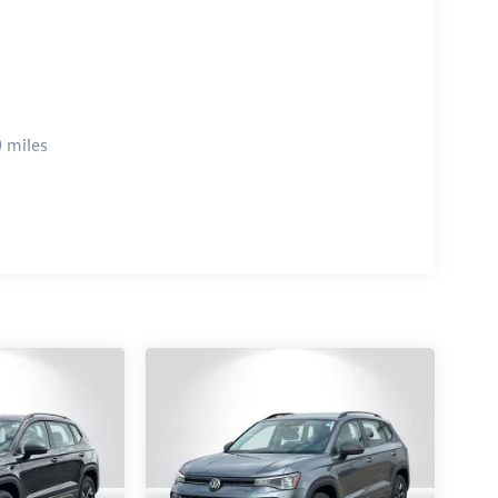
 miles