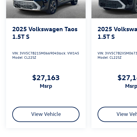
2025
Volkswagen Taos
2025
Volkswa
1.5T S
1.5T S
VIN:
3VV5C7B21SM066904
Stock:
VW145
VIN:
3VV5C7B2XSM067
Model:
CL22SZ
Model:
CL22SZ
$27,163
$27,
msrp
msr
View Vehicle
View Veh