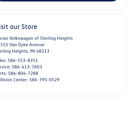
isit our Store
ran Volkswagen of Sterling Heights
555 Van Dyke Avenue
erling Heights
,
MI
48313
les:
586-553-8351
rvice:
586-413-7603
rts:
586-804-7288
llision Center:
586-795-0529