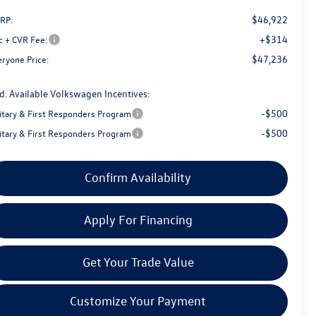
$46,922
RP:
+$314
c + CVR Fee:
$47,236
eryone Price:
d. Available Volkswagen Incentives:
-$500
litary & First Responders Program
-$500
litary & First Responders Program
Confirm Availability
Apply For Financing
Get Your Trade Value
Customize Your Payment