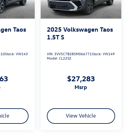
gen Taos
2025
Volkswagen Taos
1.5T S
310
Stock:
VW143
VIN:
3VV5C7B28SM066771
Stock:
VW149
Model:
CL22SZ
163
$27,283
p
msrp
icle
View Vehicle