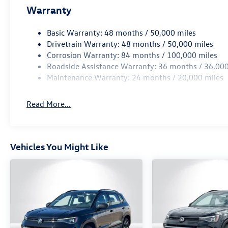
Warranty
Basic Warranty: 48 months / 50,000 miles
Drivetrain Warranty: 48 months / 50,000 miles
Corrosion Warranty: 84 months / 100,000 miles
Roadside Assistance Warranty: 36 months / 36,000
Maintenance Warranty: 24 months / 20,000 miles
Read More...
Vehicles You Might Like