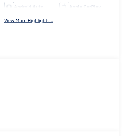
Android Auto
Apple CarPlay
View More Highlights...