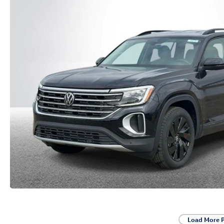
Load More 