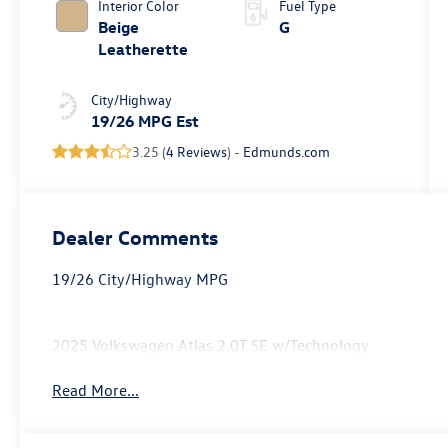
Interior Color
Fuel Type
Beige
G
Leatherette
City/Highway
19/26 MPG Est
3.25 (
4 Reviews
) -
Edmunds.com
Dealer Comments
19/26 City/Highway MPG
2025 Volkswagen Atlas 2.0T SE w/Technology
Read More...