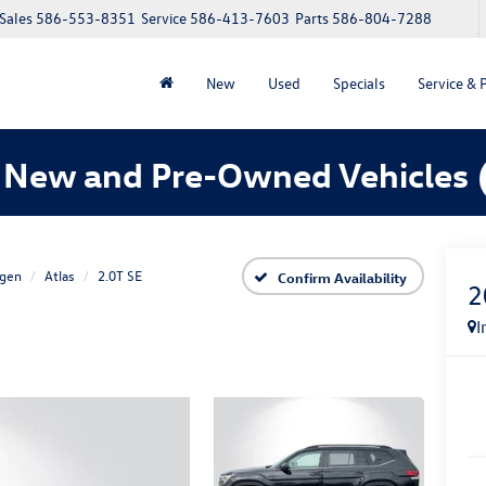
Sales
586-553-8351
Service
586-413-7603
Parts
586-804-7288
New
Used
Specials
Service & 
 New and Pre-Owned Vehicles
gen
Atlas
2.0T SE
Confirm Availability
2
I