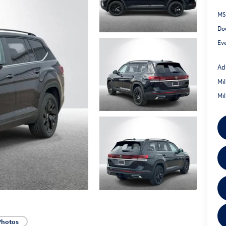
MS
Do
Ev
Ad
Mi
Mi
Photos