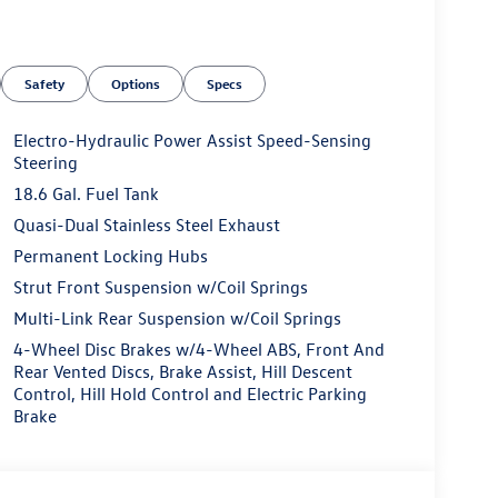
Safety
Options
Specs
Electro-Hydraulic Power Assist Speed-Sensing
Steering
18.6 Gal. Fuel Tank
Quasi-Dual Stainless Steel Exhaust
Permanent Locking Hubs
Strut Front Suspension w/Coil Springs
Multi-Link Rear Suspension w/Coil Springs
4-Wheel Disc Brakes w/4-Wheel ABS, Front And
Rear Vented Discs, Brake Assist, Hill Descent
Control, Hill Hold Control and Electric Parking
Brake