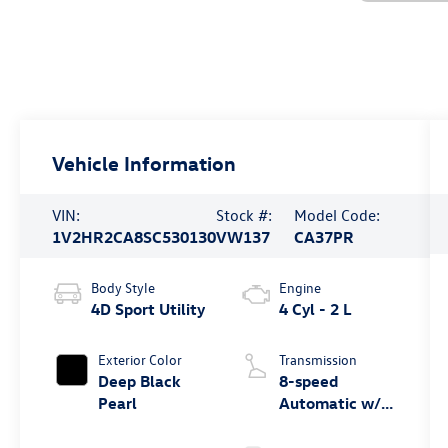
Vehicle Information
VIN:
Stock #:
Model Code:
1V2HR2CA8SC530130
VW137
CA37PR
Body Style
Engine
4D Sport Utility
4 Cyl - 2 L
Exterior Color
Transmission
Deep Black
8-speed
Pearl
Automatic w/
Tiptronic®
4MOTION®