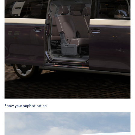
Show your sophistication