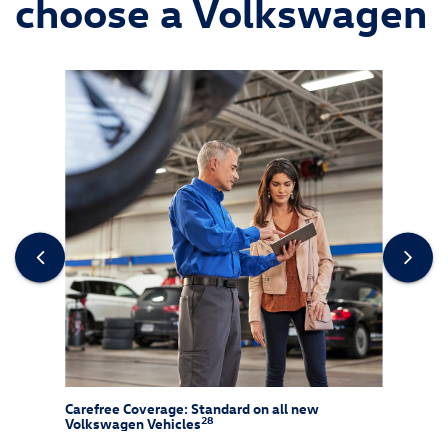
choose a Volkswagen
re
Carefree Coverage: Standard on all new
CarNe
28
Volkswagen Vehicles