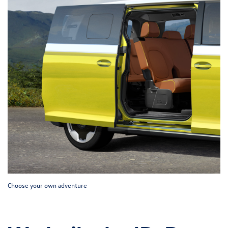
Choose your own adventure