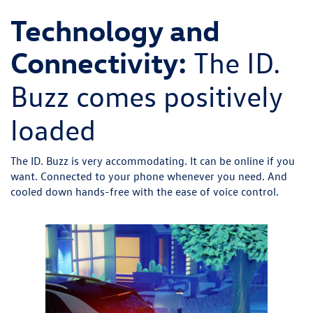
Technology and
Connectivity:
The ID.
Buzz comes positively
loaded
The ID. Buzz is very accommodating. It can be online if you
want. Connected to your phone whenever you need. And
cooled down hands-free with the ease of voice control.