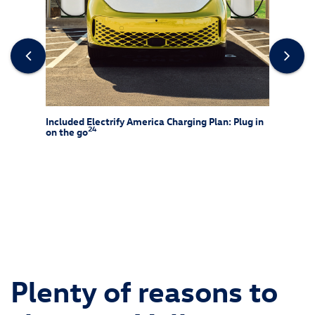
rew
Included Electrify America Charging Plan: Plug in
At-Ho
24
on the go
25
f-rack
Charg
ssories
and is 
ipment
wiring 
chargin
Consult
and alw
Plenty of reasons to