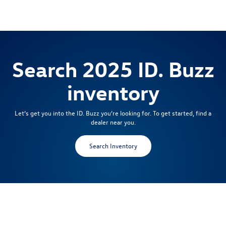
Search 2025 ID. Buzz
inventory
Let’s get you into the ID. Buzz you’re looking for. To get started, find a
dealer near you.
Search Inventory