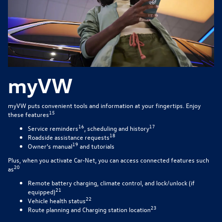
myVW
myVW puts convenient tools and information at your fingertips. Enjoy
15
these features
16
17
Service reminders
, scheduling and history
18
Roadside assistance requests
19
Owner’s manual
and tutorials
Plus, when you activate Car-Net, you can access connected features such
20
as
Remote battery charging, climate control, and lock/unlock (if
21
equipped)
22
Vehicle health status
23
Route planning and Charging station location