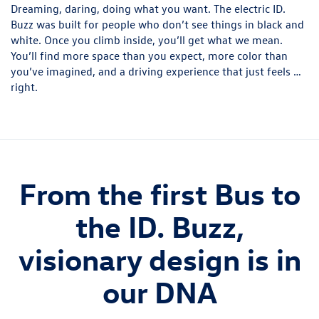
Dreaming, daring, doing what you want. The electric ID.
Buzz was built for people who don’t see things in black and
white. Once you climb inside, you’ll get what we mean.
You’ll find more space than you expect, more color than
you’ve imagined, and a driving experience that just feels …
right.
From the first Bus to
the ID. Buzz,
visionary design is in
our DNA