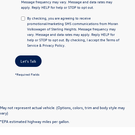
Message frequency may vary. Message and data rates may
apply. Reply
HELP
for help or
STOP
to opt out.
By checking, you are agreeing to receive
promotional/marketing SMS communications from
Moran
Volkswagen of Sterling Heights
. Message frequency may
vary. Message and data rates may apply. Reply
HELP
for
help or
STOP
to opt out. By checking, I accept the
Terms of
Service
&
Privacy Policy
.
Let's Talk
*Required Fields
May not represent actual vehicle. (Options, colors, trim and body style may
vary)
*EPA estimated highway miles per gallon.