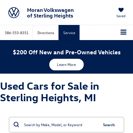
Moran Volkswagen
of Sterling Heights
Saved
586-553-8351
Directions
Service
$200 Off New and Pre-Owned Vehicles
Learn More
Used Cars for Sale in
Sterling Heights, MI
Search