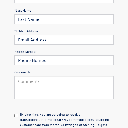
*Last Name
*E-Mail Address
Phone Number
Comments:
By checking, you are agreeing to receive
transactional/informational SMS communications regarding
customer care from
Moran Volkswagen of Sterling Heights
.