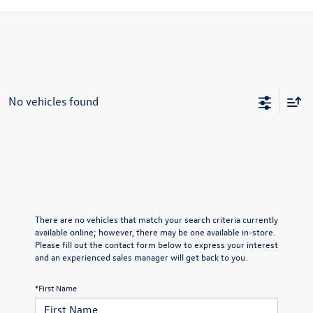
No vehicles found
There are no vehicles that match your search criteria currently
available online; however, there may be one available in-store.
Please fill out the contact form below to express your interest
and an experienced sales manager will get back to you.
*First Name