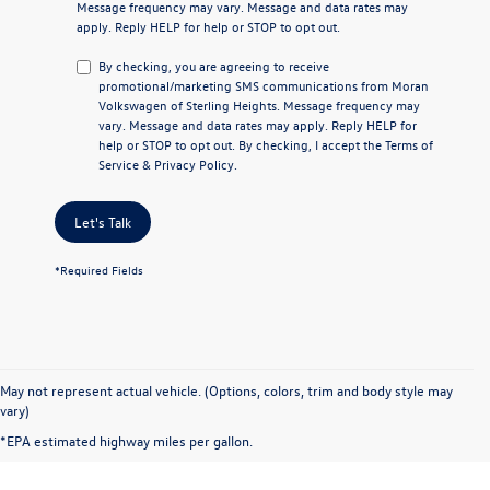
Message frequency may vary. Message and data rates may
apply. Reply
HELP
for help or
STOP
to opt out.
By checking, you are agreeing to receive
promotional/marketing SMS communications from
Moran
Volkswagen of Sterling Heights
. Message frequency may
vary. Message and data rates may apply. Reply
HELP
for
help or
STOP
to opt out. By checking, I accept the
Terms of
Service
&
Privacy Policy
.
Let's Talk
*Required Fields
May not represent actual vehicle. (Options, colors, trim and body style may
vary)
*EPA estimated highway miles per gallon.