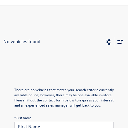
No vehicles found
There are no vehicles that match your search criteria currently
available online; however, there may be one available in-store.
Please fill out the contact form below to express your interest
and an experienced sales manager will get back to you.
*First Name