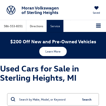
Moran Volkswagen
of Sterling Heights
Saved
586-553-8351
Directions
Service
$200 Off New and Pre-Owned Vehicles
Learn More
Used Cars for Sale in
Sterling Heights, MI
Search