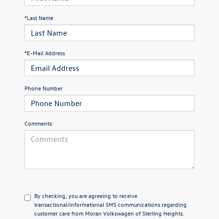
*Last Name
*E-Mail Address
Phone Number
Comments:
By checking, you are agreeing to receive
transactional/informational SMS communications regarding
customer care from
Moran Volkswagen of Sterling Heights
.