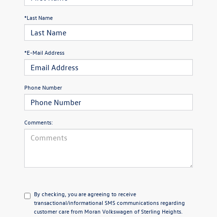
*Last Name
*E-Mail Address
Phone Number
Comments:
By checking, you are agreeing to receive
transactional/informational SMS communications regarding
customer care from
Moran Volkswagen of Sterling Heights
.