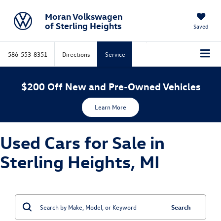
Moran Volkswagen
of Sterling Heights
Saved
586-553-8351
Directions
Service
$200 Off New and Pre-Owned Vehicles
Learn More
Used Cars for Sale in
Sterling Heights, MI
Search