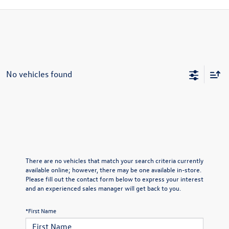
No vehicles found
There are no vehicles that match your search criteria currently
available online; however, there may be one available in-store.
Please fill out the contact form below to express your interest
and an experienced sales manager will get back to you.
*First Name