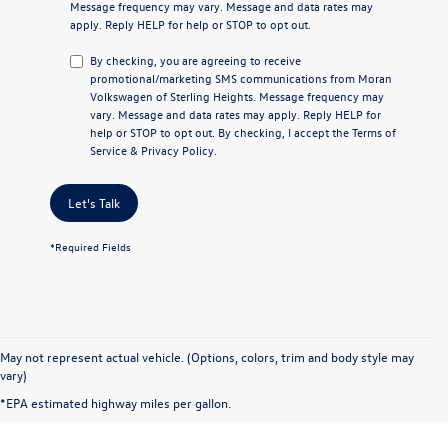
Message frequency may vary. Message and data rates may
apply. Reply
HELP
for help or
STOP
to opt out.
By checking, you are agreeing to receive
promotional/marketing SMS communications from
Moran
Volkswagen of Sterling Heights
. Message frequency may
vary. Message and data rates may apply. Reply
HELP
for
help or
STOP
to opt out. By checking, I accept the
Terms of
Service
&
Privacy Policy
.
Let's Talk
*Required Fields
May not represent actual vehicle. (Options, colors, trim and body style may
vary)
*EPA estimated highway miles per gallon.