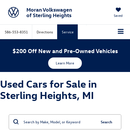
Moran Volkswagen
of Sterling Heights
Saved
586-553-8351
Directions
Service
$200 Off New and Pre-Owned Vehicles
Learn More
Used Cars for Sale in
Sterling Heights, MI
Search