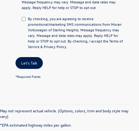
Message frequency may vary. Message and data rates may
apply. Reply
HELP
for help or
STOP
to opt out.
By checking, you are agreeing to receive
promotional/marketing SMS communications from
Moran
Volkswagen of Sterling Heights
. Message frequency may
vary. Message and data rates may apply. Reply
HELP
for
help or
STOP
to opt out. By checking, I accept the
Terms of
Service
&
Privacy Policy
.
Let's Talk
*Required Fields
May not represent actual vehicle. (Options, colors, trim and body style may
vary)
*EPA estimated highway miles per gallon.