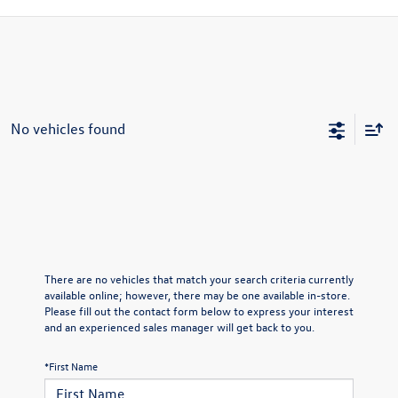
No vehicles found
There are no vehicles that match your search criteria currently
available online; however, there may be one available in-store.
Please fill out the contact form below to express your interest
and an experienced sales manager will get back to you.
*First Name