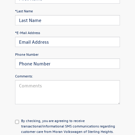
*Last Name
*E-Mail Address
Phone Number
Comments:
By checking, you are agreeing to receive
transactional/informational SMS communications regarding
customer care from
Moran Volkswagen of Sterling Heights
.