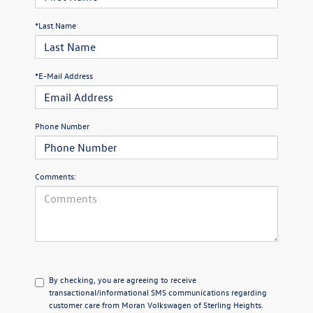
*Last Name
*E-Mail Address
Phone Number
Comments:
By checking, you are agreeing to receive
transactional/informational SMS communications regarding
customer care from
Moran Volkswagen of Sterling Heights
.