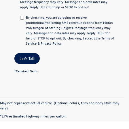
Message frequency may vary. Message and data rates may
apply. Reply
HELP
for help or
STOP
to opt out.
By checking, you are agreeing to receive
promotional/marketing SMS communications from
Moran
Volkswagen of Sterling Heights
. Message frequency may
vary. Message and data rates may apply. Reply
HELP
for
help or
STOP
to opt out. By checking, I accept the
Terms of
Service
&
Privacy Policy
.
Let's Talk
*Required Fields
May not represent actual vehicle. (Options, colors, trim and body style may
vary)
*EPA estimated highway miles per gallon.