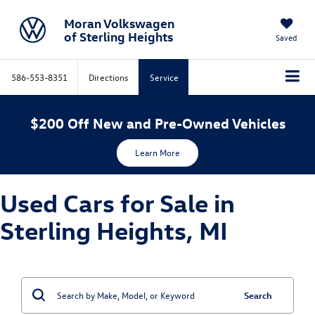
Moran Volkswagen
of Sterling Heights
Saved
586-553-8351
Directions
Service
$200 Off New and Pre-Owned Vehicles
Learn More
Used Cars for Sale in
Sterling Heights, MI
Search