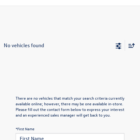
No vehicles found
There are no vehicles that match your search criteria currently
available online; however, there may be one available in-store.
Please fill out the contact form below to express your interest
and an experienced sales manager will get back to you.
*First Name