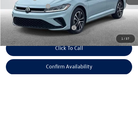
Retail Customer Bonus
-$1,500
Everyone Price:
$26,938
Add. Available Volkswagen Incentives:
-$2,700
1
/
37
Click To Call
Confirm Availability
Apply For Financing
Customize Your Payment