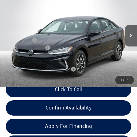
everyone price
savings
Price Drop
VIN:
3VW5W7BU7TM027434
Stock:
VW114
Model:
BU51RS
Less
Ext.
Int.
In Stock
MSRP:
$25,834
Doc + CVR Fee:
+$314
Retail Customer Bonus
-$1,500
Everyone Price:
$24,648
Add. Available Volkswagen Incentives:
-$2,700
1
/
36
Click To Call
Confirm Availability
Apply For Financing