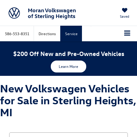
Moran Volkswagen
of Sterling Heights
Saved
586-553-8351
Directions
Service
$200 Off New and Pre-Owned Vehicles
Learn More
New Volkswagen Vehicles
for Sale in Sterling Heights,
MI