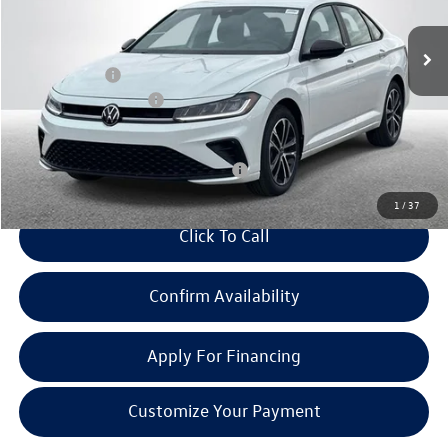
Ext.
Int.
In Stock
MSRP:
$27,669
Doc + CVR Fee:
+$314
Retail Customer Bonus
-$1,500
Everyone Price:
$26,483
Add. Available Volkswagen Incentives:
-$2,700
1
/
37
Click To Call
Confirm Availability
Apply For Financing
Customize Your Payment