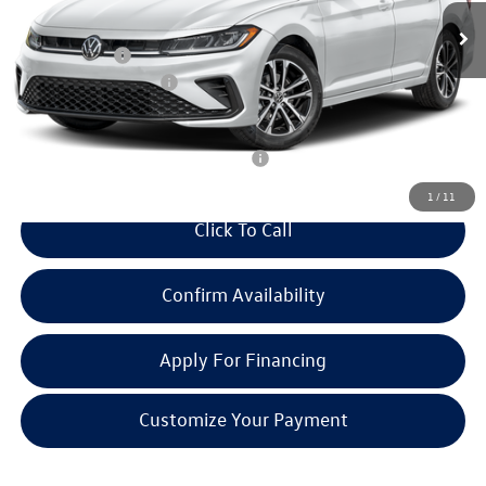
MSRP:
$27,319
Doc + CVR Fee:
+$314
Retail Customer Bonus
-$1,500
Everyone Price:
$26,133
Add. Available Volkswagen Incentives:
-$2,700
1
/
11
Click To Call
Confirm Availability
Apply For Financing
Customize Your Payment