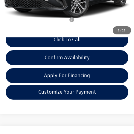
Everyone Price:
$26,483
Add. Available Volkswagen Incentives:
-$2,700
1
/
11
Click To Call
Confirm Availability
Apply For Financing
Customize Your Payment
Compare Vehicle