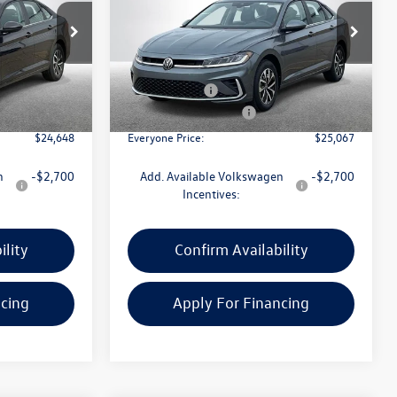
Less
Price Drop
ck:
VW114
VIN:
3VW5W7BU0TM039182
Stock:
VW246
Model:
BU51RS
$25,834
MSRP:
$26,253
+$314
Doc + CVR Fee:
+$314
Ext.
Int.
Ext.
Int.
In Stock
-$1,500
Retail Customer Bonus
-$1,500
$24,648
Everyone Price:
$25,067
n
-$2,700
Add. Available Volkswagen
-$2,700
Incentives:
ility
Confirm Availability
ncing
Apply For Financing