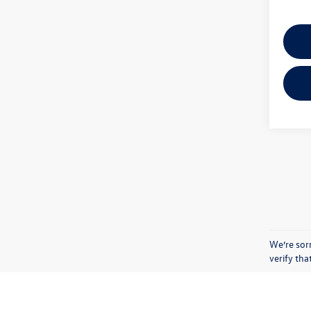
We’re sorr
verify th