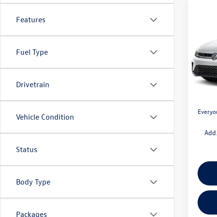
Co
$1,
Features
2026
1.5T 
savin
Fuel Type
Pric
VIN:
3V
Model:
MSRP:
Drivetrain
Doc + 
In Sto
Retail
Everyo
Vehicle Condition
Add.
Status
Body Type
Packages