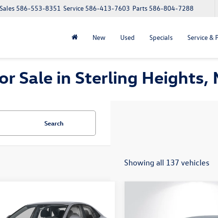
Sales
586-553-8351
Service
586-413-7603
Parts
586-804-7288
New
Used
Specials
Service & 
 Sale in Sterling Heights, 
Search
Showing all 137 vehicles
mpare Vehicle
Compare Vehicle
$24,648
186
$1,186
Volkswagen Jetta
2026
Volkswagen Jetta
S
everyone price
1.5T S
gs
savings