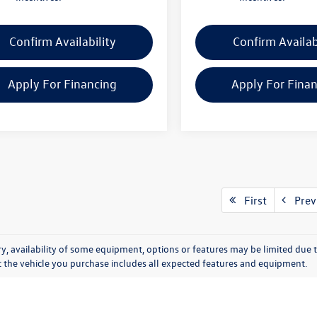
Confirm Availability
Confirm Availab
Apply For Financing
Apply For Fina
First
Prev
y, availability of some equipment, options or features may be limited due t
at the vehicle you purchase includes all expected features and equipment.