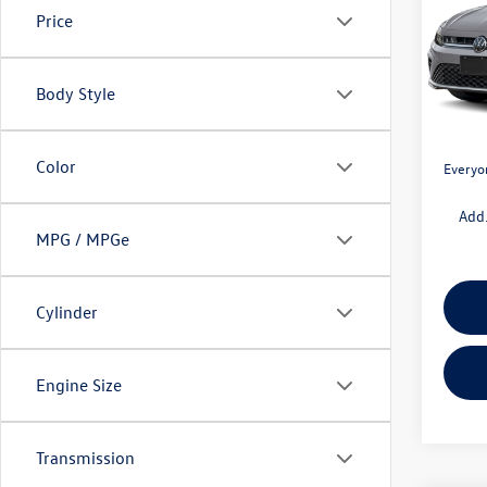
Price
Pric
VIN:
3V
Model:
MSRP:
Body Style
Doc + 
In Sto
Retail
Color
Everyo
Add.
MPG / MPGe
Cylinder
Engine Size
Transmission