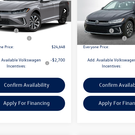
Less
Less
e Drop
Price Drop
W5W7BU7TM018524
Stock:
VW198
VIN:
3VW5W7BU7TM027434
Sto
BU51RS
Model:
BU51RS
$25,834
MSRP:
CVR Fee:
+$314
Doc + CVR Fee:
Ext.
Int.
ck
In Stock
 Customer Bonus
-$1,500
Retail Customer Bonus
ne Price:
$24,648
Everyone Price:
 Available Volkswagen
-$2,700
Add. Available Volkswage
Incentives:
Incentives:
Confirm Availability
Confirm Availab
Apply For Financing
Apply For Fina