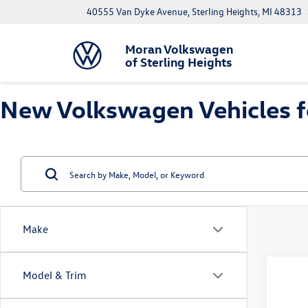
40555 Van Dyke Avenue, Sterling Heights, MI 48313
Moran Volkswagen
of Sterling Heights
New Volkswagen Vehicles for
Make
Co
Model & Trim
$1,
2026
1.5T 
savin