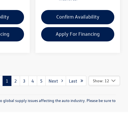
ility
Confirm Availability
ncing
Apply For Financing
1
2
3
4
5
Next
Last
Show: 12
o global supply issues affecting the auto industry. Please be sure to