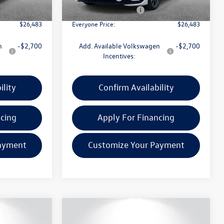
In Stock
-$1,500
Retail Customer Bonus
-$1,500
$26,483
Everyone Price:
$26,483
n
-$2,700
Add. Available Volkswagen
-$2,700
Incentives:
ility
Confirm Availability
ncing
Apply For Financing
ayment
Customize Your Payment
Compare Vehicle
$26,938
$26,938
$1,186
2026
Volkswagen Jetta