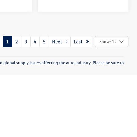
1
2
3
4
5
Next
Last
Show: 12
o global supply issues affecting the auto industry. Please be sure to
enue,
Sterling Heights,
MI
48313
| Sales:
586-553-8351
|
Recalls