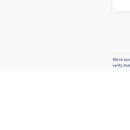
We’re sorr
verify th
Copyright © 2026
by
DealerOn
|
Sitemap
|
Privacy
|
Terms & Condi