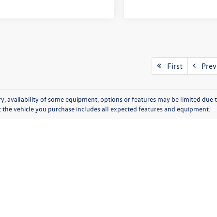
First
Prev
y, availability of some equipment, options or features may be limited due t
at the vehicle you purchase includes all expected features and equipment.
tions
|
SMS Terms of Use
| Moran Volkswagen of Sterling Heights
|
40555 Van Dyke Av