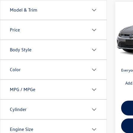
Co
Model & Trim
$1,
2026
1.5T 
savin
Price
Pric
VIN:
3V
Model:
MSRP:
Body Style
Doc + 
In Sto
Retail
Color
Everyo
Add.
MPG / MPGe
Cylinder
Engine Size