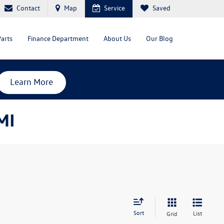
Contact
Map
Service
Saved
Parts
Finance Department
About Us
Our Blog
Learn More
MI
Sort
List
Grid