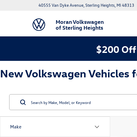
40555 Van Dyke Avenue, Sterling Heights, MI 48313
Moran Volkswagen
of Sterling Heights
$200 Off
New Volkswagen Vehicles for
Make