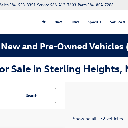
Sales
586-553-8351
Service
586-413-7603
Parts
586-804-7288
New
Used
Specials
Service & 
 New and Pre-Owned Vehicles
 Sale in Sterling Heights, 
Search
Showing all 132 vehicles