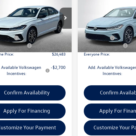
Sport
everyone price
1.5T Sport
gs
savings
Less
Less
e Drop
Price Drop
WBW7BU9TM048059
Stock:
VW313
VIN:
3VWBW7BU0TM054266
Sto
BU52RS
Model:
BU52RS
$27,669
MSRP:
CVR Fee:
+$314
Doc + CVR Fee:
Ext.
Int.
ck
In Stock
 Customer Bonus
-$1,500
Retail Customer Bonus
ne Price:
$26,483
Everyone Price:
 Available Volkswagen
-$2,700
Add. Available Volkswage
Incentives:
Incentives:
Confirm Availability
Confirm Availab
Apply For Financing
Apply For Fina
Customize Your Payment
Customize Your P