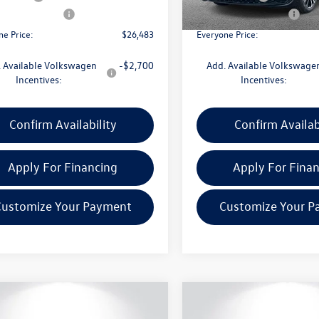
ck
In Stock
 Customer Bonus
-$1,500
Retail Customer Bonus
ne Price:
$26,483
Everyone Price:
 Available Volkswagen
-$2,700
Add. Available Volkswage
Incentives:
Incentives:
Confirm Availability
Confirm Availab
Apply For Financing
Apply For Fina
Customize Your Payment
Customize Your P
mpare Vehicle
Compare Vehicle
$26,483
186
$1,186
Volkswagen Jetta
2026
Volkswagen Jetta