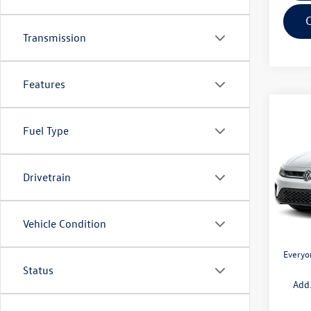
Transmission
Features
Co
$1,
2026
Fuel Type
1.5T 
savin
Pric
Drivetrain
VIN:
3V
Model:
MSRP:
Doc + 
In Sto
Vehicle Condition
Retail
Everyo
Status
Add.